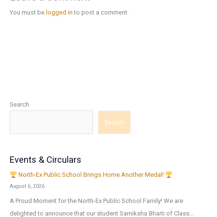
You must be
logged in
to post a comment.
Search
Search
Events & Circulars
North-Ex Public School Brings Home Another Medal!
August 6, 2026
A Proud Moment for the North-Ex Public School Family! We are
delighted to announce that our student Samiksha Bharti of Class…