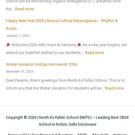
School will be introducing Organic Intelligence (O.I.) activities from
o
0
l
o
l
:
the…
Read more
t
2
C
n
i
h
6
u
Happy New Year 2026 | Annual Cultural Extravaganza – Rhythm &
t
d
O
e
,
l
Roots
o
a
r
r
a
t
January 1, 2026
N
y
g
M
f
u
Welcome 2026 with Hope & Harmony
As a new year begins, we
a
H
a
e
t
r
:
extend our heartfelt wishes to our students,…
Read more
t
o
n
d
e
a
H
i
m
i
Winter Vacation Holiday Homework 2026
a
r
l
a
o
e
c
December 31, 2025
l
t
a
p
n
w
I
!
Dear Parents, Warm greetings from North-Ex Public School. This is to
h
n
p
a
o
n
:
inform you that the Winter Vacation for students will be…
Read more
e
d
y
l
r
t
W
s
S
N
S
k
e
i
u
p
e
c
l
n
m
o
w
i
Copyright © 2026 |
North-Ex Public School (NEPS) – Leading Best CBSE
l
t
m
r
Y
School in Rohini, Delhi
Disclosure
e
i
e
e
t
e
n
g
r