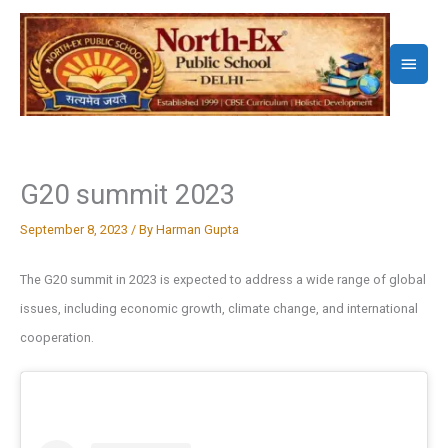
Skip
to
Main
content
Menu
G20 summit 2023
September 8, 2023
/ By
Harman Gupta
The G20 summit in 2023 is expected to address a wide range of global
issues, including economic growth, climate change, and international
cooperation.