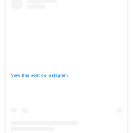
View this post on Instagram