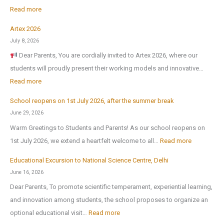
:
Read more
Artex 2026
N
July 8, 2026
o
Dear Parents, You are cordially invited to Artex 2026, where our
r
students will proudly present their working models and innovative…
t
:
Read more
h
A
-
School reopens on 1st July 2026, after the summer break
r
E
June 29, 2026
t
x
Warm Greetings to Students and Parents! As our school reopens on
e
P
:
1st July 2026, we extend a heartfelt welcome to all…
Read more
x
u
S
2
Educational Excursion to National Science Centre, Delhi
b
c
0
June 16, 2026
l
h
2
Dear Parents, To promote scientific temperament, experiential learning,
i
o
6
and innovation among students, the school proposes to organize an
c
o
:
optional educational visit…
Read more
S
l