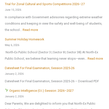
E
c
r
Trial for Zonal Cultural and Sports Competitions 2026–27
d
h
e
June 15, 2026
u
o
o
In compliance with Government advisories regarding extreme weather
c
o
p
conditions and keeping in view the safety and well-being of students,
a
l
e
:
the school…
Read more
t
B
n
T
i
Summer Holiday Homework
r
s
r
o
May 6, 2026
i
o
i
n
North-Ex Public School (Sector 3 | Sector 8 | Sector 38) At North-Ex
n
n
a
a
:
Public School, we believe that learning never stops—even…
Read more
g
1
l
l
S
s
s
f
Datesheet For Final Examination, Session 2025-26
E
u
H
t
o
January 2, 2026
x
m
o
J
r
Datesheet For Final Examination, Session 2025-26 – Download PDF
c
m
m
u
Z
u
e
Organic Intelligence (O.I.) Session: 2026–2027
e
l
o
r
r
January 2, 2026
A
y
n
s
H
Dear Parents, We are delighted to inform you that North-Ex Public
n
2
a
i
o