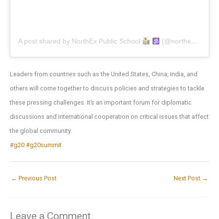
A post shared by NorthEx Public School
(@northexpublicschool)
Leaders from countries such as the United States, China, India, and
others will come together to discuss policies and strategies to tackle
these pressing challenges. It’s an important forum for diplomatic
discussions and international cooperation on critical issues that affect
the global community.
#g20
#g20summit
←
Previous Post
Next Post
→
Leave a Comment