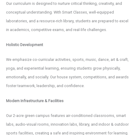
Our curriculum is designed to nurture critical thinking, creativity, and
conceptual understanding. With Smart Classes, well-equipped
laboratories, and a resource-rich library, students are prepared to excel
in academics, competitive exams, and real-life challenges.
Holistic Development
We emphasize co-curricular activities, sports, music, dance, art & craft,
yoga, and experiential learning, ensuring students grow physically,
emotionally, and socially. Our house system, competitions, and awards
foster teamwork, leadership, and confidence.
Modern Infrastructure & Facilities
Our 2-acre green campus features air-conditioned classrooms, smart
labs, audio-visual rooms, innovation labs, library, and indoor & outdoor
sports facilities, creating a safe and inspiring environment for learning.