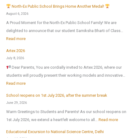
North-Ex Public School Brings Home Another Medal!
August 6, 2026
A Proud Moment for the North-Ex Public School Family! We are
delighted to announce that our student Samiksha Bharti of Class…
:
Read more
Artex 2026
N
July 8, 2026
o
Dear Parents, You are cordially invited to Artex 2026, where our
r
students will proudly present their working models and innovative…
t
:
Read more
h
A
-
School reopens on 1st July 2026, after the summer break
r
E
June 29, 2026
t
x
Warm Greetings to Students and Parents! As our school reopens on
e
P
:
1st July 2026, we extend a heartfelt welcome to all…
Read more
x
u
S
2
Educational Excursion to National Science Centre, Delhi
b
c