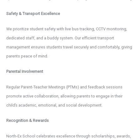
Safety & Transport Excellence
We prioritize student safety with live bus tracking, CCTV monitoring,
dedicated staff, and a buddy system. Our efficient transport
management ensures students travel securely and comfortably, giving
parents peace of mind.
Parental Involvement
Regular Parent-Teacher Meetings (PTMs) and feedback sessions
promote active collaboration, allowing parents to engage in their
child’s academic, emotional, and social development.
Recognition & Rewards
North-Ex School celebrates excellence through scholarships, awards,