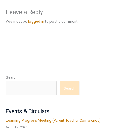
Leave a Reply
You must be
logged in
to post a comment.
Search
Search
Events & Circulars
Learning Progress Meeting (Parent-Teacher Conference)
August 7, 2026