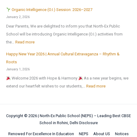
c
m
m
u
Z
u
e
Organic Intelligence (O.I.) Session: 2026–2027
e
l
o
r
r
January 2, 2026
A
y
n
s
H
Dear Parents, We are delighted to inform you that North-Ex Public
n
2
a
i
o
School will be introducing Organic Intelligence (O.I.) activities from
o
0
l
o
l
:
the…
Read more
t
2
C
n
i
h
6
u
Happy New Year 2026 | Annual Cultural Extravaganza – Rhythm &
t
d
O
e
,
l
Roots
o
a
r
r
a
t
January 1, 2026
N
y
g
M
f
u
Welcome 2026 with Hope & Harmony
As a new year begins, we
a
H
a
e
t
r
:
extend our heartfelt wishes to our students,…
Read more
t
o
n
d
e
a
H
i
m
i
a
r
l
a
o
e
c
l
t
a
p
n
w
I
!
h
Copyright © 2026 |
North-Ex Public School (NEPS) – Leading Best CBSE
n
p
a
o
n
School in Rohini, Delhi
Disclosure
e
d
y
l
r
t
s
S
N
Renowed For Excellence In Education
NEPS
About US
Notices
S
k