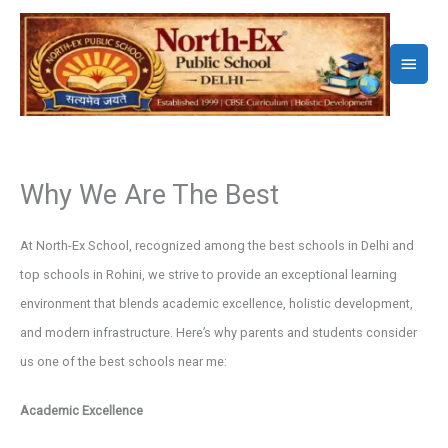
Skip
to
Main
content
Menu
Why We Are The Best
At North-Ex School, recognized among the best schools in Delhi and
top schools in Rohini, we strive to provide an exceptional learning
environment that blends academic excellence, holistic development,
and modern infrastructure. Here’s why parents and students consider
us one of the best schools near me:
Academic Excellence