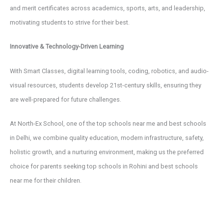
and merit certificates across academics, sports, arts, and leadership,
motivating students to strive for their best.
Innovative & Technology-Driven Learning
With Smart Classes, digital learning tools, coding, robotics, and audio-
visual resources, students develop 21st-century skills, ensuring they
are well-prepared for future challenges.
At North-Ex School, one of the top schools near me and best schools
in Delhi, we combine quality education, modern infrastructure, safety,
holistic growth, and a nurturing environment, making us the preferred
choice for parents seeking top schools in Rohini and best schools
near me for their children.