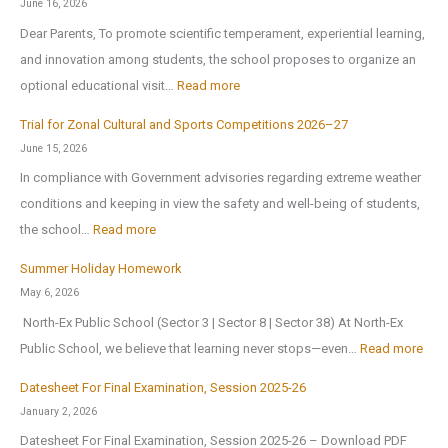
0
June 16, 2026
l
h
2
Dear Parents, To promote scientific temperament, experiential learning,
i
o
6
and innovation among students, the school proposes to organize an
c
o
:
optional educational visit…
Read more
S
l
E
c
r
Trial for Zonal Cultural and Sports Competitions 2026–27
d
h
e
June 15, 2026
u
o
o
In compliance with Government advisories regarding extreme weather
c
o
p
conditions and keeping in view the safety and well-being of students,
a
l
e
:
the school…
Read more
t
B
n
T
i
Summer Holiday Homework
r
s
r
o
May 6, 2026
i
o
i
n
North-Ex Public School (Sector 3 | Sector 8 | Sector 38) At North-Ex
n
n
a
a
:
Public School, we believe that learning never stops—even…
Read more
g
1
l
l
S
s
s
f
Datesheet For Final Examination, Session 2025-26
E
u
H
t
o
January 2, 2026
x
m
o
J
r
Datesheet For Final Examination, Session 2025-26 – Download PDF