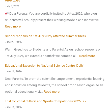
Artex 2026
N
July 8, 2026
o
Dear Parents, You are cordially invited to Artex 2026, where our
r
students will proudly present their working models and innovative…
t
:
Read more
h
A
-
School reopens on 1st July 2026, after the summer break
r
E
June 29, 2026
t
x
Warm Greetings to Students and Parents! As our school reopens on
e
P
:
1st July 2026, we extend a heartfelt welcome to all…
Read more
x
u
S
2
Educational Excursion to National Science Centre, Delhi
b
c
0
June 16, 2026
l
h
2
Dear Parents, To promote scientific temperament, experiential learning,
i
o
6
and innovation among students, the school proposes to organize an
c
o
:
optional educational visit…
Read more
S
l
E
c
r
Trial for Zonal Cultural and Sports Competitions 2026–27
d
h
e
June 15, 2026
u