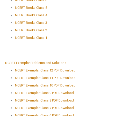
NCERT Books Class 6
NCERT Books Class 5
NCERT Books Class 4
NCERT Books Class 3
NCERT Books Class 2
NCERT Books Class 1
NCERT Exemplar Problems and Solutions
NCERT Exemplar Class 12 PDF Download
NCERT Exemplar Class 11 PDF Download
NCERT Exemplar Class 10 PDF Download
NCERT Exemplar Class 9 PDF Download
NCERT Exemplar Class 8 PDF Download
NCERT Exemplar Class 7 PDF Download
NCERT Exemplar Class 6 PDF Download