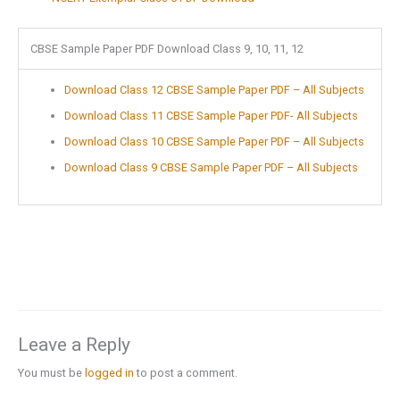
CBSE Sample Paper PDF Download Class 9, 10, 11, 12
Download Class 12 CBSE Sample Paper PDF – All Subjects
Download Class 11 CBSE Sample Paper PDF- All Subjects
Download Class 10 CBSE Sample Paper PDF – All Subjects
Download Class 9 CBSE Sample Paper PDF – All Subjects
Leave a Reply
You must be
logged in
to post a comment.