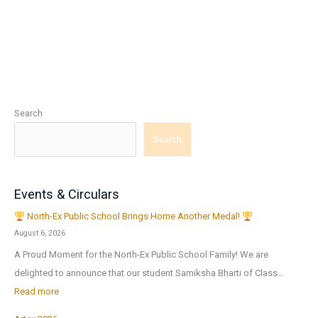
Search
Search
Events & Circulars
North-Ex Public School Brings Home Another Medal!
August 6, 2026
A Proud Moment for the North-Ex Public School Family! We are
delighted to announce that our student Samiksha Bharti of Class…
:
Read more