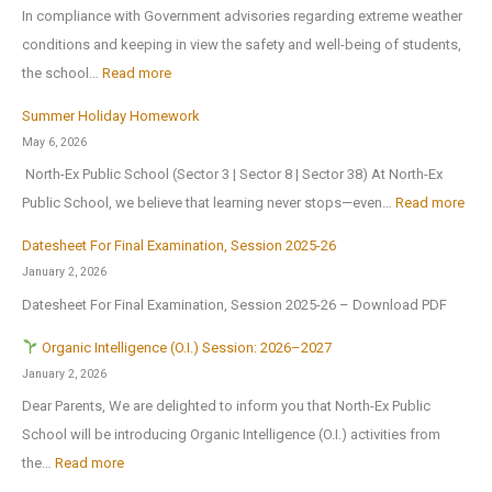
o
o
In compliance with Government advisories regarding extreme weather
c
o
p
conditions and keeping in view the safety and well-being of students,
a
l
e
:
the school…
Read more
t
B
n
T
i
Summer Holiday Homework
r
s
r
o
May 6, 2026
i
o
i
n
North-Ex Public School (Sector 3 | Sector 8 | Sector 38) At North-Ex
n
n
a
a
:
Public School, we believe that learning never stops—even…
Read more
g
1
l
l
S
s
s
f
Datesheet For Final Examination, Session 2025-26
E
u
H
t
o
January 2, 2026
x
m
o
J
r
Datesheet For Final Examination, Session 2025-26 – Download PDF
c
m
m
u
Z
u
e
Organic Intelligence (O.I.) Session: 2026–2027
e
l
o
r
r
January 2, 2026
A
y
n
s
H
Dear Parents, We are delighted to inform you that North-Ex Public
n
2
a
i
o
School will be introducing Organic Intelligence (O.I.) activities from
o
0
l
o
l
:
the…
Read more
t
2
C
n
i