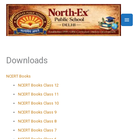
Skip
to
Main
content
Menu
Downloads
NCERT Books
NCERT Books Class 12
NCERT Books Class 11
NCERT Books Class 10
NCERT Books Class 9
NCERT Books Class 8
NCERT Books Class 7