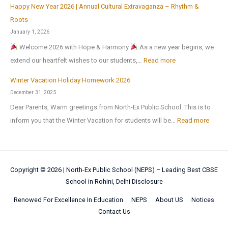
h
6
u
Happy New Year 2026 | Annual Cultural Extravaganza – Rhythm &
t
d
O
e
,
l
Roots
o
a
r
r
a
t
January 1, 2026
N
y
g
M
f
u
Welcome 2026 with Hope & Harmony
As a new year begins, we
a
H
a
e
t
r
:
extend our heartfelt wishes to our students,…
Read more
t
o
n
d
e
a
H
i
m
i
Winter Vacation Holiday Homework 2026
a
r
l
a
o
e
c
December 31, 2025
l
t
a
p
n
w
I
!
Dear Parents, Warm greetings from North-Ex Public School. This is to
h
n
p
a
o
n
:
inform you that the Winter Vacation for students will be…
Read more
e
d
y
l
r
t
W
s
S
N
S
k
e
i
u
p
e
c
l
n
m
o
w
i
Copyright © 2026 |
North-Ex Public School (NEPS) – Leading Best CBSE
l
t
m
r
Y
School in Rohini, Delhi
Disclosure
e
i
e
e
t
e
n
g
r
Renowed For Excellence In Education
NEPS
About US
Notices
r
s
a
c
e
Contact Us
V
b
C
r
e
n
a
r