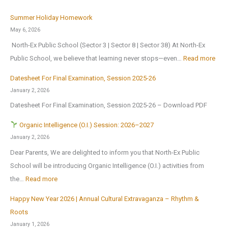
t
B
n
T
i
Summer Holiday Homework
r
s
r
o
May 6, 2026
i
o
i
n
North-Ex Public School (Sector 3 | Sector 8 | Sector 38) At North-Ex
n
n
a
a
:
Public School, we believe that learning never stops—even…
Read more
g
1
l
l
S
s
s
f
Datesheet For Final Examination, Session 2025-26
E
u
H
t
o
January 2, 2026
x
m
o
J
r
Datesheet For Final Examination, Session 2025-26 – Download PDF
c
m
m
u
Z
u
e
Organic Intelligence (O.I.) Session: 2026–2027
e
l
o
r
r
January 2, 2026
A
y
n
s
H
Dear Parents, We are delighted to inform you that North-Ex Public
n
2
a
i
o
School will be introducing Organic Intelligence (O.I.) activities from
o
0
l
o
l
:
the…
Read more
t
2
C
n
i
h
6
u
Happy New Year 2026 | Annual Cultural Extravaganza – Rhythm &
t
d
O
e
,
l
Roots
o
a
r
r
a
t
January 1, 2026