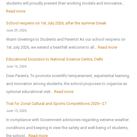
students will proudly present their working models and innovative…
t
:
Read more
h
A
-
School reopens on 1st July 2026, after the summer break
r
E
June 29, 2026
t
x
Warm Greetings to Students and Parents! As our school reopens on
e
P
:
1st July 2026, we extend a heartfelt welcome to all…
Read more
x
u
S
2
Educational Excursion to National Science Centre, Delhi
b
c
0
June 16, 2026
l
h
2
Dear Parents, To promote scientific temperament, experiential learning,
i
o
6
and innovation among students, the school proposes to organize an
c
o
:
optional educational visit…
Read more
S
l
E
c
r
Trial for Zonal Cultural and Sports Competitions 2026–27
d
h
e
June 15, 2026
u
o
o
In compliance with Government advisories regarding extreme weather
c
o
p
conditions and keeping in view the safety and well-being of students,
a
l
e
:
the school…
Read more