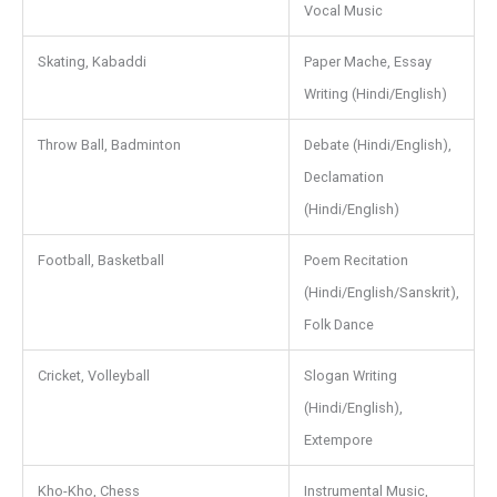
Vocal Music
Skating, Kabaddi
Paper Mache, Essay
Writing (Hindi/English)
Throw Ball, Badminton
Debate (Hindi/English),
Declamation
(Hindi/English)
Football, Basketball
Poem Recitation
(Hindi/English/Sanskrit),
Folk Dance
Cricket, Volleyball
Slogan Writing
(Hindi/English),
Extempore
Kho-Kho, Chess
Instrumental Music,