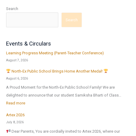
Search
Search
Events & Circulars
Learning Progress Meeting (Parent-Teacher Conference)
August 7, 2026
North-Ex Public School Brings Home Another Medal!
August 6, 2026
A Proud Moment for the North-Ex Public School Family! We are
delighted to announce that our student Samiksha Bharti of Class…
:
Read more
Artex 2026
N
July 8, 2026
o
Dear Parents, You are cordially invited to Artex 2026, where our
r