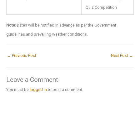
Quiz Competition
Note:
Dates will be notified in advance as per the Government
guidelines and prevailing weather conditions.
←
Previous Post
Next Post
→
Leave a Comment
You must be
logged in
to post a comment.