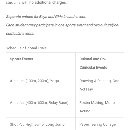
students with
no additional charges
.
Separate entries for Boys and Girls in each event.
Each student may participate in one sports event and two cultural/co-
curricular events.
Schedule of Zonal Trials
Sports Events
Cultural and Co-
Curricular Events
Athletics (100m, 200m), Yoga
Drawing & Painting, One
Act Play
Athletics (400m, 600m, Relay Race)
Poster Making, Mono
Acting
Shot Put, High Jump, Long Jump
Paper Tearing Collage,