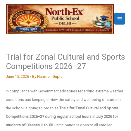
Skip
to
Main
content
Menu
Trial for Zonal Cultural and Sports
Competitions 2026–27
June 15, 2026
/ By
Harrman Gupta
In compliance with Government advisories regarding extreme weather
conditions and keeping in view the safety and well-being of students,
the school is going to organize
Trials for Zonal Cultural and Sports
Competitions 2026–27 during regular school hours in July 2026 for
students of Classes III to XII
. Participation is open to all enrolled