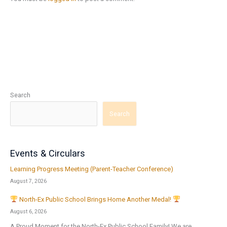
Search
Search
Events & Circulars
Learning Progress Meeting (Parent-Teacher Conference)
August 7, 2026
North-Ex Public School Brings Home Another Medal!
August 6, 2026
A Proud Moment for the North-Ex Public School Family! We are