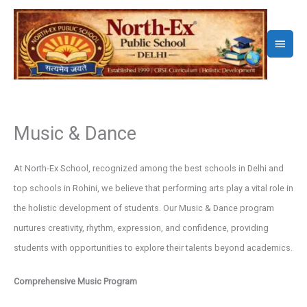
Skip
to
Main
content
Menu
Music & Dance
At North-Ex School, recognized among the best schools in Delhi and
top schools in Rohini, we believe that performing arts play a vital role in
the holistic development of students. Our Music & Dance program
nurtures creativity, rhythm, expression, and confidence, providing
students with opportunities to explore their talents beyond academics.
Comprehensive Music Program