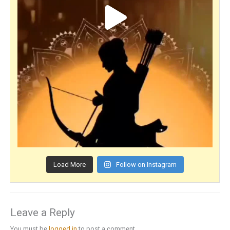
Load More
Follow on Instagram
Leave a Reply
You must be
logged in
to post a comment.