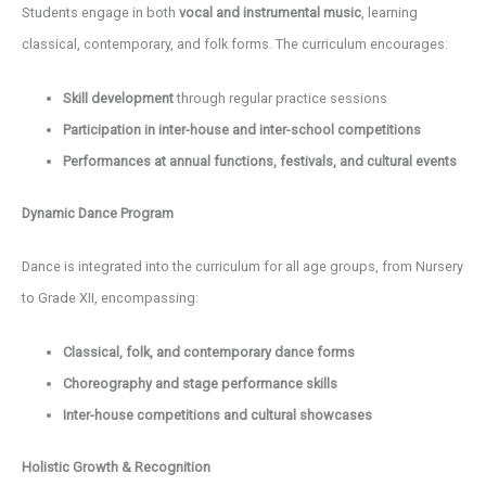
Students engage in both
vocal and instrumental music
, learning
classical, contemporary, and folk forms. The curriculum encourages:
Skill development
through regular practice sessions
Participation in inter-house and inter-school competitions
Performances at annual functions, festivals, and cultural events
Dynamic Dance Program
Dance is integrated into the curriculum for all age groups, from Nursery
to Grade XII, encompassing:
Classical, folk, and contemporary dance forms
Choreography and stage performance skills
Inter-house competitions and cultural showcases
Holistic Growth & Recognition