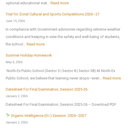
:
optional educational visit…
Read more
S
l
E
c
r
Trial for Zonal Cultural and Sports Competitions 2026–27
d
h
e
June 15, 2026
u
o
o
In compliance with Government advisories regarding extreme weather
c
o
p
conditions and keeping in view the safety and well-being of students,
a
l
e
:
the school…
Read more
t
B
n
T
i
Summer Holiday Homework
r
s
r
o
May 6, 2026
i
o
i
n
North-Ex Public School (Sector 3 | Sector 8 | Sector 38) At North-Ex
n
n
a
a
:
Public School, we believe that learning never stops—even…
Read more
g
1
l
l
S
s
s
f
Datesheet For Final Examination, Session 2025-26
E
u
H
t
o
January 2, 2026
x
m
o
J
r
Datesheet For Final Examination, Session 2025-26 – Download PDF
c
m
m
u
Z
u
e
Organic Intelligence (O.I.) Session: 2026–2027
e
l
o
r
r
January 2, 2026
A
y
n