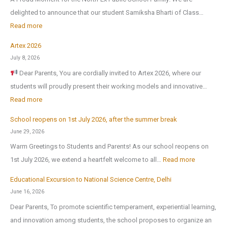
delighted to announce that our student Samiksha Bharti of Class…
:
Read more
Artex 2026
N
July 8, 2026
o
Dear Parents, You are cordially invited to Artex 2026, where our
r
students will proudly present their working models and innovative…
t
:
Read more
h
A
-
School reopens on 1st July 2026, after the summer break
r
E
June 29, 2026
t
x
Warm Greetings to Students and Parents! As our school reopens on
e
P
:
1st July 2026, we extend a heartfelt welcome to all…
Read more
x
u
S
2
Educational Excursion to National Science Centre, Delhi
b
c
0
June 16, 2026
l
h
2
Dear Parents, To promote scientific temperament, experiential learning,
i
o
6
and innovation among students, the school proposes to organize an
c
o