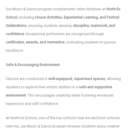
Our Music & Dance program complements other initiatives at
North-Ex
School
, including
House Activities, Experiential Learning, and Festival
Celebrations
, ensuring students develop
discipline, teamwork, and
confidence
. Exceptional performers are recognized through
certificates, awards, and mementos
, motivating students to pursue
excellence.
Safe & Encouraging Environment
Classes are conducted in
well-equipped, supervised spaces
, allowing
students to explore their artistic abilities in a
safe and supportive
environment
. This encourages creativity while fostering emotional
expression and self-confidence.
At North-Ex School, one of the top schools near me and best schools
near me, our Music & Dance program ensures students enjoy creative