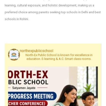
learning, cultural exposure, and holistic development, making us a
preferred choice among parents seeking top schools in Delhi and best
schools in Rohini.
northexpublicschool
North-Ex Public School is known for excellence in
education. E-learning & A.C. Smart class rooms.