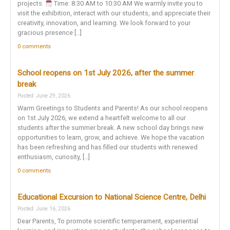
projects.
Time: 8:30 AM to 10:30 AM We warmly invite you to
visit the exhibition, interact with our students, and appreciate their
creativity, innovation, and learning. We look forward to your
gracious presence […]
0 comments
School reopens on 1st July 2026, after the summer
break
Posted: June 29, 2026
Warm Greetings to Students and Parents! As our school reopens
on 1st July 2026, we extend a heartfelt welcome to all our
students after the summer break. A new school day brings new
opportunities to learn, grow, and achieve. We hope the vacation
has been refreshing and has filled our students with renewed
enthusiasm, curiosity, […]
0 comments
Educational Excursion to National Science Centre, Delhi
Posted: June 16, 2026
Dear Parents, To promote scientific temperament, experiential