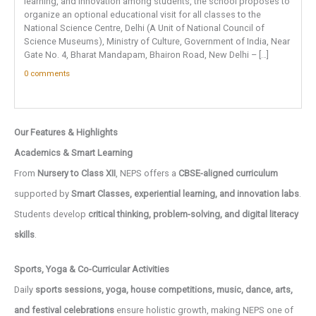
learning, and innovation among students, the school proposes to
organize an optional educational visit for all classes to the
National Science Centre, Delhi (A Unit of National Council of
Science Museums), Ministry of Culture, Government of India, Near
Gate No. 4, Bharat Mandapam, Bhairon Road, New Delhi – […]
0 comments
Our Features & Highlights
Academics & Smart Learning
From
Nursery to Class XII
, NEPS offers a
CBSE-aligned curriculum
supported by
Smart Classes, experiential learning, and innovation labs
.
Students develop
critical thinking, problem-solving, and digital literacy
skills
.
Sports, Yoga & Co-Curricular Activities
Daily
sports sessions, yoga, house competitions, music, dance, arts,
and festival celebrations
ensure holistic growth, making NEPS one of