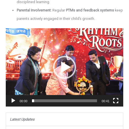
disciplined learning.
Parental Involvement:
Regular
PTMs and feedback systems
keep
parents actively engaged in their child’s growth.
Video
Player
00:00
00:41
Latest Updates