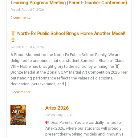
Learning Progress Meeting (Parent-Teacher Conference)
Posted: August 7, 2026
0 comments
North-Ex Public School Brings Home Another Medal!
Posted: August 6, 2026
A Proud Moment for the North-Ex Public School Family! We are
delighted to announce that our student Samiksha Bharti of Class
VIII – Noble has brought glory to the school by winning the
Bronze Medal at the Zonal SQAY Martial Art Competition 2026. Her
outstanding performance reflects the values of discipline,
dedication, perseverance, and […]
0 comments
Artex 2026
Posted: July 8, 2026
Dear Parents, You are cordially invited to
Artex 2026, where our students will proudly
present their working models and innovative