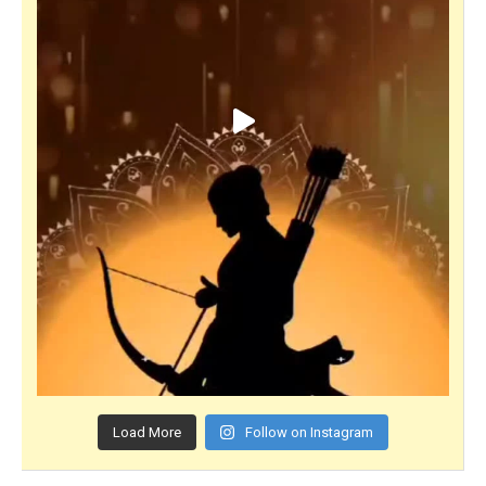
Load More
Follow on Instagram