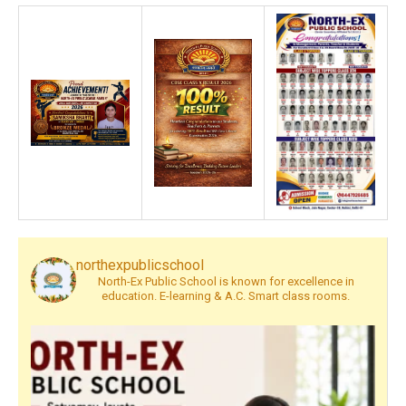
northexpublicschool
North-Ex Public School is known for excellence in
education. E-learning & A.C. Smart class rooms.