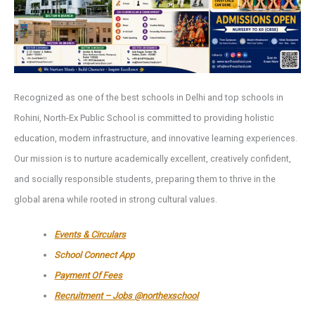
Recognized as one of the best schools in Delhi and top schools in
Rohini, North-Ex Public School is committed to providing holistic
education, modern infrastructure, and innovative learning experiences.
Our mission is to nurture academically excellent, creatively confident,
and socially responsible students, preparing them to thrive in the
global arena while rooted in strong cultural values.
Events & Circulars
School Connect App
Payment Of Fees
Recruitment – Jobs @northexschool