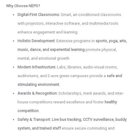
Why Choose NEPS?
Digital-First Classrooms:
Smart, air-conditioned classrooms
with projectors, interactive software, and multimedia tools
enhance engagement and learning.
Holistic Development:
Extensive programs in
sports, yoga, arts,
music, dance, and experiential learning
promote physical,
mental, and emotional growth.
Modern Infrastructure:
Labs, libraries, audio-visual rooms,
auditoriums, and 2-acre green campuses provide a
safe and
stimulating environment
.
Awards & Recognition:
Scholarships, merit awards, and inter-
house competitions reward excellence and foster
healthy
competition
.
Safety & Transport:
Live bus tracking, CCTV surveillance, buddy
system, and trained staff
ensure secure commuting and