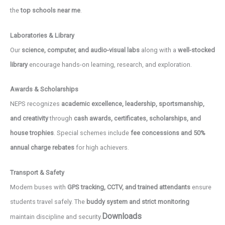
the
top schools near me
.
Laboratories & Library
Our
science, computer, and audio-visual labs
along with a
well-stocked
library
encourage hands-on learning, research, and exploration.
Awards & Scholarships
NEPS recognizes
academic excellence, leadership, sportsmanship,
and creativity
through
cash awards, certificates, scholarships, and
house trophies
. Special schemes include
fee concessions and 50%
annual charge rebates
for high achievers.
Transport & Safety
Modern buses with
GPS tracking, CCTV, and trained attendants
ensure
students travel safely. The
buddy system and strict monitoring
Downloads
maintain discipline and security.