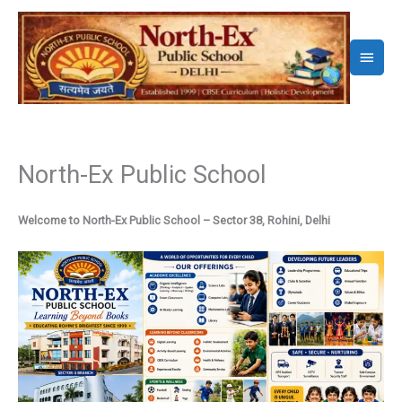
Skip
to
Main
content
Menu
North-Ex Public School
Welcome to North-Ex Public School – Sector 38, Rohini, Delhi