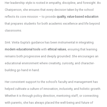
Her leadership style is rooted in empathy, discipline, and foresight. As
Chairperson, she ensures that every decision taken by the school
reflects its core mission — to provide
quality, value-based education
that prepares students for both academic excellence and life beyond
classrooms.
Smt. Vinita Gupta’s guidance has been instrumental in integrating
modern educational tools
with
ethical values
, ensuring that learning
remains both progressive and deeply grounded. She encourages an
educational environment where creativity, curiosity, and character-
building go hand in hand.
Her consistent support to the school’s faculty and management has
helped cultivate a culture of innovation, inclusivity, and holistic growth.
Whether it is through policy direction, mentoring staff, or connecting
with parents, she has always placed the well-being and future of