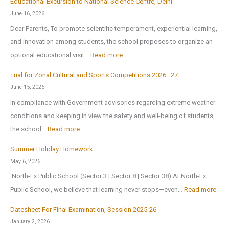
Educational Excursion to National Science Centre, Delhi
b
c
0
June 16, 2026
l
h
2
Dear Parents, To promote scientific temperament, experiential learning,
i
o
6
and innovation among students, the school proposes to organize an
c
o
:
optional educational visit…
Read more
S
l
E
c
r
Trial for Zonal Cultural and Sports Competitions 2026–27
d
h
e
June 15, 2026
u
o
o
In compliance with Government advisories regarding extreme weather
c
o
p
conditions and keeping in view the safety and well-being of students,
a
l
e
:
the school…
Read more
t
B
n
T
i
Summer Holiday Homework
r
s
r
o
May 6, 2026
i
o
i
n
North-Ex Public School (Sector 3 | Sector 8 | Sector 38) At North-Ex
n
n
a
a
:
Public School, we believe that learning never stops—even…
Read more
g
1
l
l
S
s
s
f
Datesheet For Final Examination, Session 2025-26
E
u
H
t
o
January 2, 2026
x
m