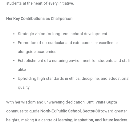
students at the heart of every initiative.
Her Key Contributions as Chairperson:
Strategic vision for long-term school development
Promotion of co-curricular and extracurricular excellence
alongside academics
Establishment of a nurturing environment for students and staff
alike
Upholding high standards in ethics, discipline, and educational
quality
With her wisdom and unwavering dedication, Smt. Vinita Gupta
continues to guide
North-Ex Public School, Sector-38
toward greater
heights, making it a centre of
learning, inspiration, and future leaders
.