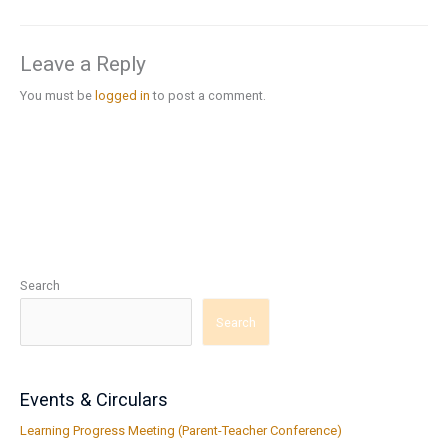
Leave a Reply
You must be
logged in
to post a comment.
Search
Search
Events & Circulars
Learning Progress Meeting (Parent-Teacher Conference)