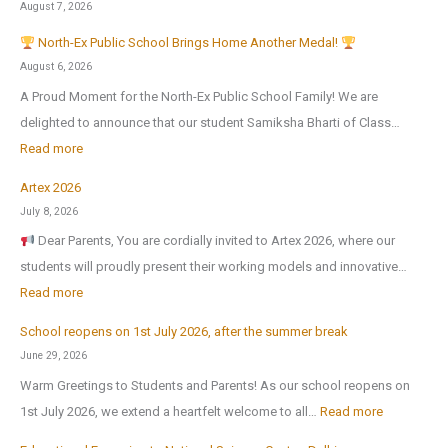
August 7, 2026
North-Ex Public School Brings Home Another Medal!
August 6, 2026
A Proud Moment for the North-Ex Public School Family! We are
delighted to announce that our student Samiksha Bharti of Class…
:
Read more
Artex 2026
N
July 8, 2026
o
Dear Parents, You are cordially invited to Artex 2026, where our
r
students will proudly present their working models and innovative…
t
:
Read more
h
A
-
School reopens on 1st July 2026, after the summer break
r
E
June 29, 2026
t
x
Warm Greetings to Students and Parents! As our school reopens on
e
P
:
1st July 2026, we extend a heartfelt welcome to all…
Read more
x
u
S
2