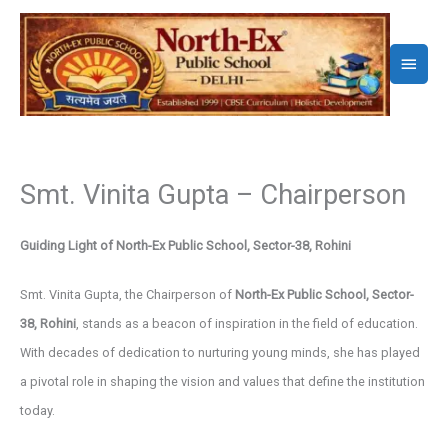
Skip
to
Main
content
Menu
Smt. Vinita Gupta – Chairperson
Guiding Light of North-Ex Public School, Sector-38, Rohini
Smt. Vinita Gupta, the Chairperson of
North-Ex Public School, Sector-
38, Rohini
, stands as a beacon of inspiration in the field of education.
With decades of dedication to nurturing young minds, she has played
a pivotal role in shaping the vision and values that define the institution
today.