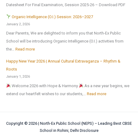
o
J
r
Datesheet For Final Examination, Session 2025-26 – Download PDF
c
m
m
u
Z
u
e
Organic Intelligence (O.I.) Session: 2026–2027
e
l
o
r
r
January 2, 2026
A
y
n
s
H
Dear Parents, We are delighted to inform you that North-Ex Public
n
2
a
i
o
School will be introducing Organic Intelligence (O.I.) activities from
o
0
l
o
l
:
the…
Read more
t
2
C
n
i
h
6
u
Happy New Year 2026 | Annual Cultural Extravaganza – Rhythm &
t
d
O
e
,
l
Roots
o
a
r
r
a
t
January 1, 2026
N
y
g
M
f
u
Welcome 2026 with Hope & Harmony
As a new year begins, we
a
H
a
e
t
r
:
extend our heartfelt wishes to our students,…
Read more
t
o
n
d
e
a
H
i
m
i
a
r
l
a
o
e
c
l
t
a
p
n
w
I
!
h
Copyright © 2026 |
North-Ex Public School (NEPS) – Leading Best CBSE
n
p
a
o
n
School in Rohini, Delhi
Disclosure
e
d
y
l
r
t