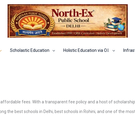
Scholastic Education
Holistic Education via O.I.
Infras
 affordable fees. With a transparent fee policy and a host of scholarship
g the best schools in Delhi, best schools in Rohini, and one of the mos