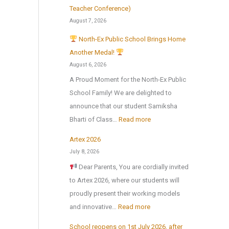
Teacher Conference)
August 7, 2026
North-Ex Public School Brings Home
Another Medal!
August 6, 2026
A Proud Moment for the North-Ex Public
School Family! We are delighted to
announce that our student Samiksha
:
Bharti of Class…
Read more
Artex 2026
N
July 8, 2026
o
Dear Parents, You are cordially invited
r
to Artex 2026, where our students will
t
proudly present their working models
h
:
and innovative…
Read more
-
A
E
School reopens on 1st July 2026, after