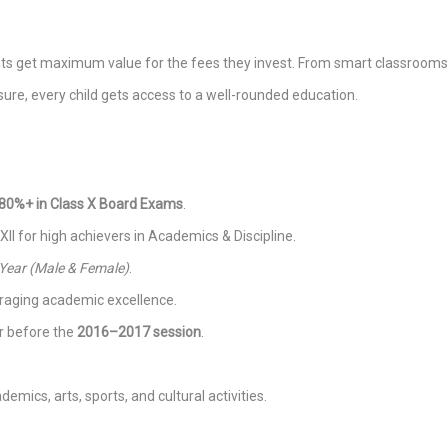
ents get maximum value for the fees they invest. From smart classrooms
sure, every child gets access to a well-rounded education.
80%+ in Class X Board Exams
.
 XII for high achievers in Academics & Discipline.
 Year (Male & Female)
.
uraging academic excellence.
r before the
2016–2017 session
.
emics, arts, sports, and cultural activities.