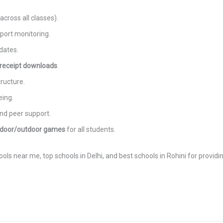
cross all classes).
port monitoring.
dates.
 receipt downloads
.
ructure.
eing.
nd peer support.
ndoor/outdoor games
for all students.
ls near me, top schools in Delhi, and best schools in Rohini for providi