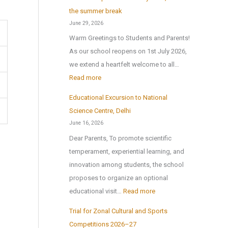
r
x
the summer break
t
P
June 29, 2026
e
u
Warm Greetings to Students and Parents!
x
b
As our school reopens on 1st July 2026,
2
l
we extend a heartfelt welcome to all…
0
i
:
Read more
2
c
S
6
Educational Excursion to National
S
c
Science Centre, Delhi
c
h
June 16, 2026
h
o
Dear Parents, To promote scientific
o
o
temperament, experiential learning, and
o
l
innovation among students, the school
l
r
proposes to organize an optional
B
e
:
educational visit…
Read more
r
o
E
i
p
Trial for Zonal Cultural and Sports
d
n
e
Competitions 2026–27