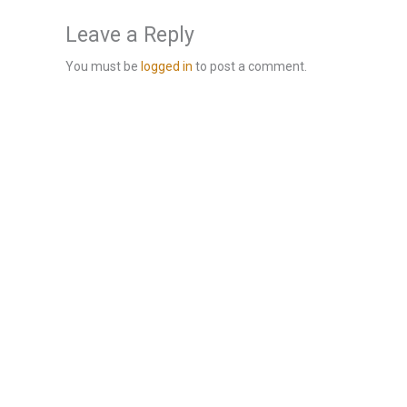
Leave a Reply
You must be
logged in
to post a comment.