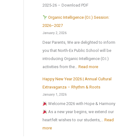
e
l
f
a
2025-26 – Download PDF
t
r
!
t
l
o
H
Organic Intelligence (O.I.) Session:
e
C
N
o
2026–2027
r
u
a
l
January 2, 2026
t
l
t
i
Dear Parents, We are delighted to inform
h
t
i
d
you that North-Ex Public School will be
e
u
o
a
introducing Organic Intelligence (O.I.)
s
r
n
y
:
activities from the…
Read more
u
a
a
H
m
l
Happy New Year 2026 | Annual Cultural
l
o
O
m
a
Extravaganza – Rhythm & Roots
S
m
r
e
n
January 1, 2026
c
e
g
r
d
Welcome 2026 with Hope & Harmony
i
w
a
b
S
As a new year begins, we extend our
e
o
n
r
p
heartfelt wishes to our students,…
Read
n
r
i
e
o
:
more
c
k
c
a
r
H
e
I