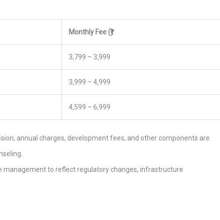
Monthly Fee (₹)
3,799 – 3,999
3,999 – 4,999
4,599 – 6,999
ission, annual charges, development fees, and other components are
nseling.
the management to reflect regulatory changes, infrastructure