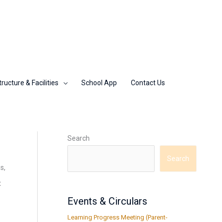
tructure & Facilities
School App
Contact Us
Search
Search
s,
t
Events & Circulars
Learning Progress Meeting (Parent-