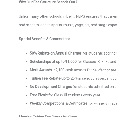
Why Our Fee Structure Stands Out?
Unlike many other schools in Delhi, NEPS ensures that par
and modern labs to sports, music, yoga, art, and stage expo
Special Benefits & Concessions
50% Rebate on Annual Charges
for students scoring
Scholarships of up to ₹11,000
for Classes IX, X, XI, and
Merit Awards:
₹2,100 cash awards for
Student of the
Tuition Fee Rebate up to 25%
in select classes, enco
No Development Charges
for students admitted on o
Free Picnic
for Class XI students every year.
Weekly Competitions & Certificates
for winners in acad