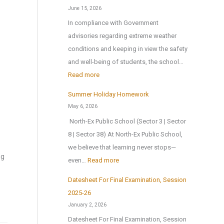
u
g
n
June 15, 2026
c
s
s
In compliance with Government
a
H
o
advisories regarding extreme weather
t
o
n
conditions and keeping in view the safety
i
m
1
and well-being of students, the school…
o
e
s
:
Read more
n
A
t
T
a
Summer Holiday Homework
n
J
r
l
May 6, 2026
o
u
i
E
North-Ex Public School (Sector 3 | Sector
t
l
a
x
8 | Sector 38) At North-Ex Public School,
h
y
l
c
we believe that learning never stops—
e
2
f
ng
u
:
even…
Read more
r
0
o
r
S
M
2
r
Datesheet For Final Examination, Session
s
u
e
6
Z
2025-26
i
m
d
,
o
January 2, 2026
o
m
a
a
n
Datesheet For Final Examination, Session
n