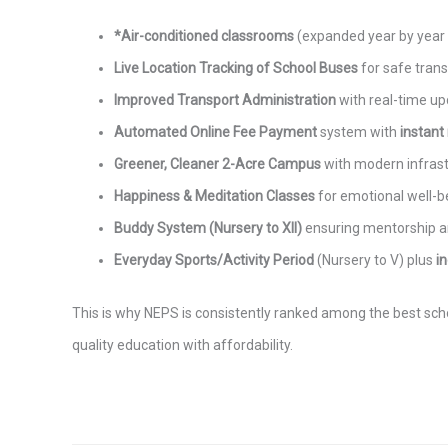
*Air-conditioned classrooms
(expanded year by year a
Live Location Tracking of School Buses
for safe trans
Improved Transport Administration
with real-time up
Automated Online Fee Payment
system with
instant
Greener, Cleaner 2-Acre Campus
with modern infrast
Happiness & Meditation Classes
for emotional well-b
Buddy System (Nursery to XII)
ensuring mentorship a
Everyday Sports/Activity Period
(Nursery to V) plus
i
This is why NEPS is consistently ranked among the best schoo
quality education with affordability.