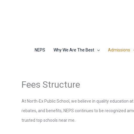
Skip
to
content
NEPS
Why We Are The Best
Admissions
Fees Structure
At North-Ex Public School, we believe in quality education at
rebates, and benefits, NEPS continues to be recognized amon
trusted top schools near me.