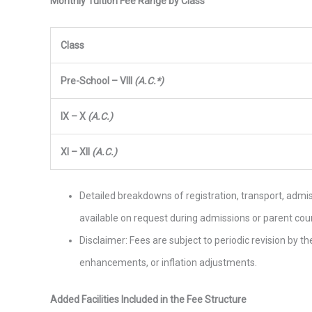
Monthly Tuition Fee Range by Class
Class
Pre-School – VIII
(A.C.*)
IX – X
(A.C.)
XI – XII
(A.C.)
Detailed breakdowns of registration, transport, adm
available on request during admissions or parent cou
Disclaimer: Fees are subject to periodic revision by 
enhancements, or inflation adjustments.
Added Facilities Included in the Fee Structure