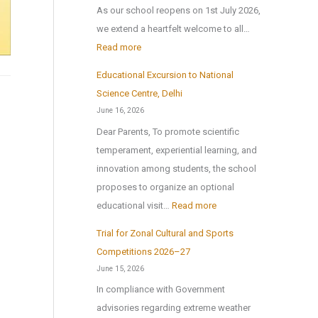
b
As our school reopens on 1st July 2026,
2
l
we extend a heartfelt welcome to all…
0
i
:
Read more
2
c
S
6
Educational Excursion to National
S
c
Science Centre, Delhi
c
h
June 16, 2026
h
o
Dear Parents, To promote scientific
o
o
temperament, experiential learning, and
o
l
innovation among students, the school
l
r
proposes to organize an optional
B
e
:
educational visit…
Read more
r
o
E
i
p
Trial for Zonal Cultural and Sports
d
n
e
Competitions 2026–27
u
g
n
June 15, 2026
c
s
s
In compliance with Government
a
H
o
advisories regarding extreme weather
t