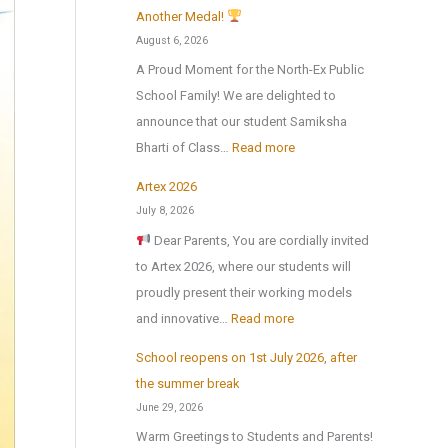
Another Medal!
August 6, 2026
A Proud Moment for the North-Ex Public
School Family! We are delighted to
announce that our student Samiksha
:
Bharti of Class…
Read more
Artex 2026
N
July 8, 2026
o
Dear Parents, You are cordially invited
r
to Artex 2026, where our students will
t
proudly present their working models
h
:
and innovative…
Read more
-
A
E
School reopens on 1st July 2026, after
r
x
the summer break
t
P
June 29, 2026
e
u
Warm Greetings to Students and Parents!
x