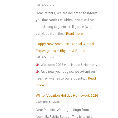
r
u
a
l
January 2, 2026
t
l
t
i
Dear Parents, We are delighted to inform
h
t
i
d
you that North-Ex Public School will be
e
u
o
a
introducing Organic Intelligence (O.I.)
s
r
n
y
:
activities from the…
Read more
u
a
a
H
m
l
Happy New Year 2026 | Annual Cultural
l
o
O
m
a
Extravaganza – Rhythm & Roots
S
m
r
e
n
January 1, 2026
c
e
g
r
d
Welcome 2026 with Hope & Harmony
i
w
a
b
S
As a new year begins, we extend our
e
o
n
r
p
heartfelt wishes to our students,…
Read
n
r
i
e
o
:
more
c
k
c
a
r
H
e
I
Winter Vacation Holiday Homework 2026
k
t
a
C
n
December 31, 2025
s
p
e
t
Dear Parents, Warm greetings from
C
p
n
e
North-Ex Public School. This is to inform
o