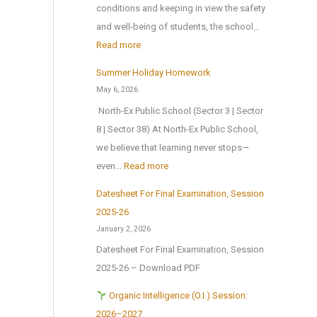
o
n
conditions and keeping in view the safety
i
m
1
and well-being of students, the school…
o
e
s
:
Read more
n
A
t
T
a
Summer Holiday Homework
n
J
r
l
May 6, 2026
o
u
i
E
North-Ex Public School (Sector 3 | Sector
t
l
a
x
8 | Sector 38) At North-Ex Public School,
h
y
l
c
we believe that learning never stops—
e
2
f
u
:
even…
Read more
r
0
o
r
S
M
2
r
Datesheet For Final Examination, Session
s
u
e
6
Z
2025-26
i
m
d
,
o
January 2, 2026
o
m
a
a
n
Datesheet For Final Examination, Session
n
e
l
f
a
2025-26 – Download PDF
t
r
!
t
l
o
H
Organic Intelligence (O.I.) Session:
e
C
N
o
2026–2027