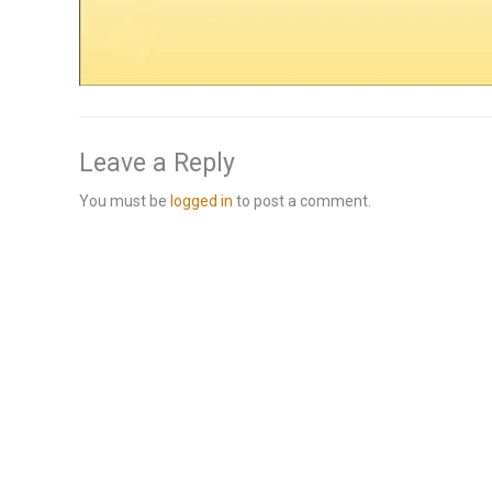
Leave a Reply
You must be
logged in
to post a comment.