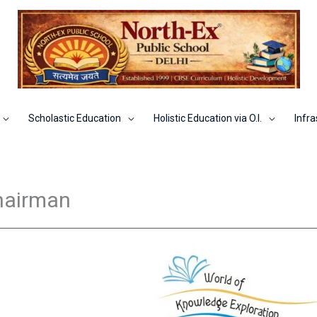
Scholastic Education
Holistic Education via O.I.
Infra
hairman