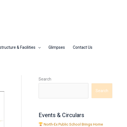
structure & Facilities
Glimpses
Contact Us
Search
Search
Events & Circulars
North-Ex Public School Brings Home