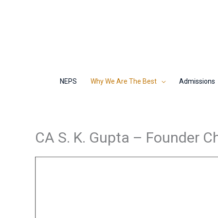
Skip
to
content
NEPS
Why We Are The Best
Admissions
CA S. K. Gupta – Founder C