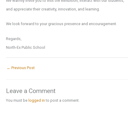
We warmly invite you to visit the exhibition, interact with our students,
and appreciate their creativity, innovation, and learning.
We look forward to your gracious presence and encouragement.
Regards,
North-Ex Public School
←
Previous Post
Leave a Comment
You must be
logged in
to post a comment.