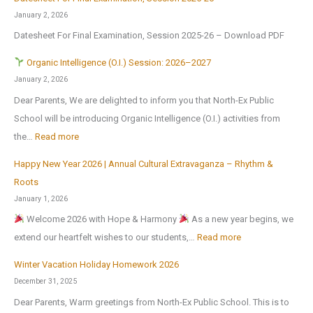
E
u
t
o
January 2, 2026
x
m
J
r
Datesheet For Final Examination, Session 2025-26 – Download PDF
c
m
u
Z
u
e
Organic Intelligence (O.I.) Session: 2026–2027
l
o
r
r
January 2, 2026
y
n
s
H
Dear Parents, We are delighted to inform you that North-Ex Public
2
a
i
o
School will be introducing Organic Intelligence (O.I.) activities from
0
l
o
l
:
the…
Read more
2
C
n
i
6
u
Happy New Year 2026 | Annual Cultural Extravaganza – Rhythm &
t
d
O
,
l
Roots
o
a
r
a
t
January 1, 2026
N
y
g
f
u
Welcome 2026 with Hope & Harmony
As a new year begins, we
a
H
a
t
r
:
extend our heartfelt wishes to our students,…
Read more
t
o
n
e
a
H
i
m
i
Winter Vacation Holiday Homework 2026
r
l
a
o
e
c
December 31, 2025
t
a
p
n
w
I
Dear Parents, Warm greetings from North-Ex Public School. This is to
h
n
p