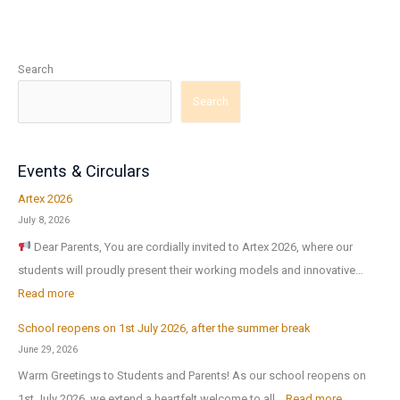
Search
Search
Events & Circulars
Artex 2026
July 8, 2026
Dear Parents, You are cordially invited to Artex 2026, where our
students will proudly present their working models and innovative…
:
Read more
A
School reopens on 1st July 2026, after the summer break
r
June 29, 2026
t
Warm Greetings to Students and Parents! As our school reopens on
e
:
1st July 2026, we extend a heartfelt welcome to all…
Read more