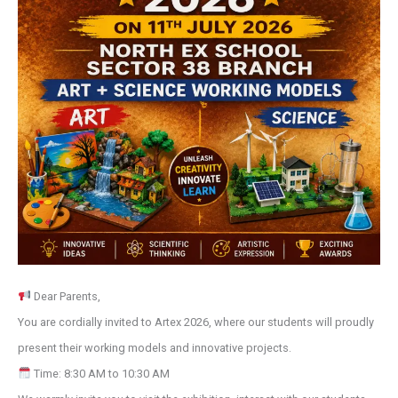
Dear Parents,
You are cordially invited to Artex 2026, where our students will proudly
present their working models and innovative projects.
Time: 8:30 AM to 10:30 AM