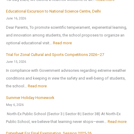
x
S
2
Educational Excursion to National Science Centre, Delhi
c
0
June 16, 2026
h
2
Dear Parents, To promote scientific temperament, experiential learning,
o
6
and innovation among students, the school proposes to organize an
o
:
optional educational visit…
Read more
l
E
r
Trial for Zonal Cultural and Sports Competitions 2026–27
d
e
June 15, 2026
u
o
In compliance with Government advisories regarding extreme weather
c
p
conditions and keeping in view the safety and well-being of students,
a
e
:
the school…
Read more
t
n
T
i
Summer Holiday Homework
s
r
o
May 6, 2026
o
i
n
North-Ex Public School (Sector 3 | Sector 8 | Sector 38) At North-Ex
n
a
a
:
Public School, we believe that learning never stops—even…
Read more
1
l
l
S
s
f
Datesheet For Final Examination, Session 2025-26