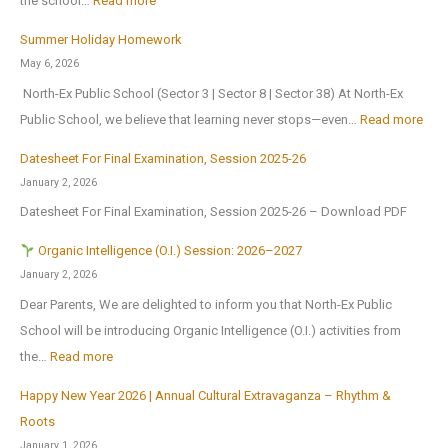
the school…
Read more
t
B
n
T
i
Summer Holiday Homework
r
s
r
o
May 6, 2026
i
o
i
n
North-Ex Public School (Sector 3 | Sector 8 | Sector 38) At North-Ex
n
n
a
a
:
Public School, we believe that learning never stops—even…
Read more
g
1
l
l
S
s
s
f
Datesheet For Final Examination, Session 2025-26
E
u
H
t
o
January 2, 2026
x
m
o
J
r
Datesheet For Final Examination, Session 2025-26 – Download PDF
c
m
m
u
Z
u
e
Organic Intelligence (O.I.) Session: 2026–2027
e
l
o
r
r
January 2, 2026
A
y
n
s
H
Dear Parents, We are delighted to inform you that North-Ex Public
n
2
a
i
o
School will be introducing Organic Intelligence (O.I.) activities from
o
0
l
o
l
:
the…
Read more
t
2
C
n
i
h
6
u
Happy New Year 2026 | Annual Cultural Extravaganza – Rhythm &
t
d
O
e
,
l
Roots
o
a
r
r
a
t
January 1, 2026