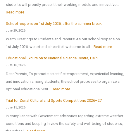
students will proudly present their working models and innovative…
t
:
Read more
h
A
-
School reopens on 1st July 2026, after the summer break
r
E
June 29, 2026
t
x
Warm Greetings to Students and Parents! As our school reopens on
e
P
:
1st July 2026, we extend a heartfelt welcome to all…
Read more
x
u
S
2
Educational Excursion to National Science Centre, Delhi
b
c
0
June 16, 2026
l
h
2
Dear Parents, To promote scientific temperament, experiential learning,
i
o
6
and innovation among students, the school proposes to organize an
c
o
:
optional educational visit…
Read more
S
l
E
c
r
Trial for Zonal Cultural and Sports Competitions 2026–27
d
h
e
June 15, 2026
u
o
o
In compliance with Government advisories regarding extreme weather
c
o
p
conditions and keeping in view the safety and well-being of students,
a
l
e
: