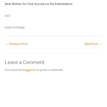
Best Wishes for Your Success in the Examination!
Sd/-
Exam Incharge
←
Previous Post
Next Post
→
Leave a Comment
You must be
logged in
to post a comment.