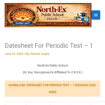
Skip
to
Main
content
Menu
Datesheet For Periodic Test – 1
June 23, 2025
/ By
Harman Gupta
North-Ex Public School
(
Sr. Sec. Recognised & Affiliated To C.B.S.E.)
DOWNLOAD: DATESHEET FOR PERIODIC TEST – 1 (SESSION 2025-
2026)