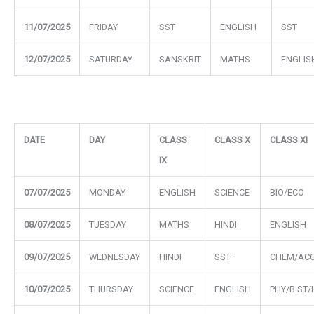
11/07/2025
FRIDAY
SST
ENGLISH
SST
12/07/2025
SATURDAY
SANSKRIT
MATHS
ENGLIS
DATE
DAY
CLASS
CLASS X
CLASS XI
IX
07/07/2025
MONDAY
ENGLISH
SCIENCE
BIO/ECO
08/07/2025
TUESDAY
MATHS
HINDI
ENGLISH
09/07/2025
WEDNESDAY
HINDI
SST
CHEM/ACC
10/07/2025
THURSDAY
SCIENCE
ENGLISH
PHY/B.ST/