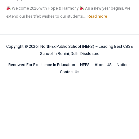
N
y
g
M
f
u
Welcome 2026 with Hope & Harmony
As a new year begins, we
a
H
a
e
t
r
:
extend our heartfelt wishes to our students,…
Read more
t
o
n
d
e
a
H
i
m
i
a
r
l
a
o
e
c
l
t
a
p
n
w
I
!
h
Copyright © 2026 |
North-Ex Public School (NEPS) – Leading Best CBSE
n
p
a
o
n
School in Rohini, Delhi
Disclosure
e
d
y
l
r
t
s
S
N
Renowed For Excellence In Education
NEPS
About US
Notices
S
k
e
u
p
Contact Us
e
c
l
m
o
w
i
l
m
r
Y
e
i
e
t
e
n
g
r
s
a
c
e
b
C
r
e
n
r
o
2
C
c
e
m
0
e
e
a
p
2
n