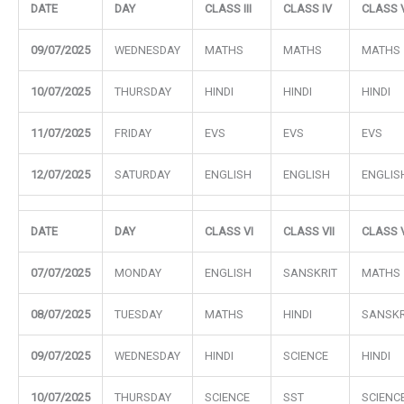
DATE
DAY
CLASS III
CLASS IV
CLASS 
09/07/2025
WEDNESDAY
MATHS
MATHS
MATHS
10/07/2025
THURSDAY
HINDI
HINDI
HINDI
11/07/2025
FRIDAY
EVS
EVS
EVS
12/07/2025
SATURDAY
ENGLISH
ENGLISH
ENGLIS
DATE
DAY
CLASS VI
CLASS VII
CLASS V
07/07/2025
MONDAY
ENGLISH
SANSKRIT
MATHS
08/07/2025
TUESDAY
MATHS
HINDI
SANSKR
09/07/2025
WEDNESDAY
HINDI
SCIENCE
HINDI
10/07/2025
THURSDAY
SCIENCE
SST
SCIENC