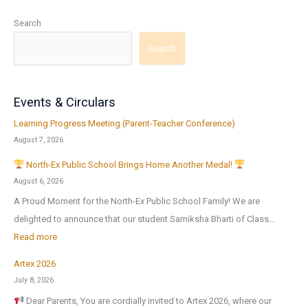
Search
Search
Events & Circulars
Learning Progress Meeting (Parent-Teacher Conference)
August 7, 2026
North-Ex Public School Brings Home Another Medal!
August 6, 2026
A Proud Moment for the North-Ex Public School Family! We are
delighted to announce that our student Samiksha Bharti of Class…
:
Read more
Artex 2026
N
July 8, 2026
o
Dear Parents, You are cordially invited to Artex 2026, where our
r