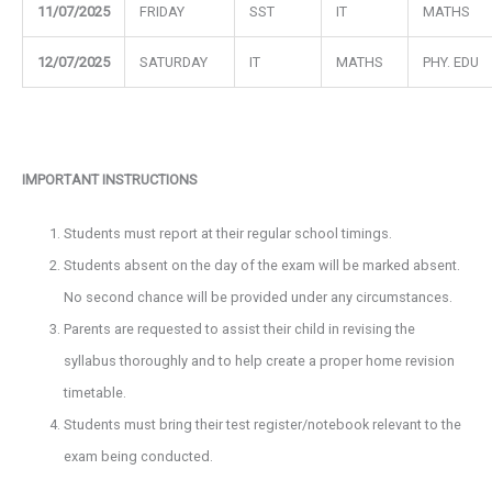
11/07/2025
FRIDAY
SST
IT
MATHS
12/07/2025
SATURDAY
IT
MATHS
PHY. EDU
IMPORTANT INSTRUCTIONS
Students must report at their regular school timings.
Students absent on the day of the exam will be marked absent.
No second chance will be provided under any circumstances.
Parents are requested to assist their child in revising the
syllabus thoroughly and to help create a proper home revision
timetable.
Students must bring their test register/notebook relevant to the
exam being conducted.