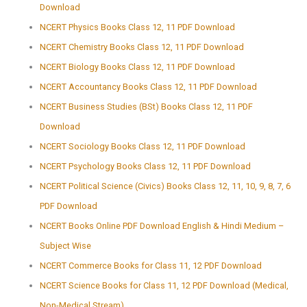
Download
NCERT Physics Books Class 12, 11 PDF Download
NCERT Chemistry Books Class 12, 11 PDF Download
NCERT Biology Books Class 12, 11 PDF Download
NCERT Accountancy Books Class 12, 11 PDF Download
NCERT Business Studies (BSt) Books Class 12, 11 PDF
Download
NCERT Sociology Books Class 12, 11 PDF Download
NCERT Psychology Books Class 12, 11 PDF Download
NCERT Political Science (Civics) Books Class 12, 11, 10, 9, 8, 7, 6
PDF Download
NCERT Books Online PDF Download English & Hindi Medium –
Subject Wise
NCERT Commerce Books for Class 11, 12 PDF Download
NCERT Science Books for Class 11, 12 PDF Download (Medical,
Non-Medical Stream)