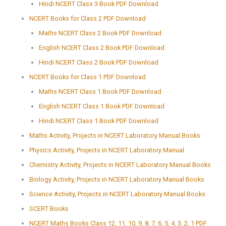
Hindi NCERT Class 3 Book PDF Download
NCERT Books for Class 2 PDF Download
Maths NCERT Class 2 Book PDF Download
English NCERT Class 2 Book PDF Download
Hindi NCERT Class 2 Book PDF Download
NCERT Books for Class 1 PDF Download
Maths NCERT Class 1 Book PDF Download
English NCERT Class 1 Book PDF Download
Hindi NCERT Class 1 Book PDF Download
Maths Activity, Projects in NCERT Laboratory Manual Books
Physics Activity, Projects in NCERT Laboratory Manual
Chemistry Activity, Projects in NCERT Laboratory Manual Books
Biology Activity, Projects in NCERT Laboratory Manual Books
Science Activity, Projects in NCERT Laboratory Manual Books
SCERT Books
NCERT Maths Books Class 12, 11, 10, 9, 8, 7, 6, 5, 4, 3, 2, 1 PDF