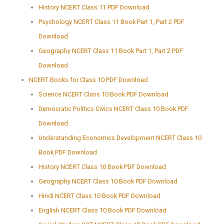
History NCERT Class 11 PDF Download
Psychology NCERT Class 11 Book Part 1, Part 2 PDF
Download
Geography NCERT Class 11 Book Part 1, Part 2 PDF
Download
NCERT Books for Class 10 PDF Download
Science NCERT Class 10 Book PDF Download
Democratic Politics Civics NCERT Class 10 Book PDF
Download
Understanding Economics Development NCERT Class 10
Book PDF Download
History NCERT Class 10 Book PDF Download
Geography NCERT Class 10 Book PDF Download
Hindi NCERT Class 10 Book PDF Download
English NCERT Class 10 Book PDF Download