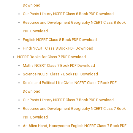
Download
Our Pasts History NCERT Class 8 Book PDF Download
Resource and Development Geography NCERT Class 8 Book
PDF Download
English NCERT Class 8 Book PDF Download
Hindi NCERT Class 8 Book PDF Download
NCERT Books for Class 7 PDF Download
Maths NCERT Class 7 Book PDF Download
Science NCERT Class 7 Book PDF Download
Social and Political Life Civics NCERT Class 7 Book PDF
Download
Our Pasts History NCERT Class 7 Book PDF Download
Resource and Development Geography NCERT Class 7 Book
PDF Download
An Alien Hand, Honeycomb English NCERT Class 7 Book PDF