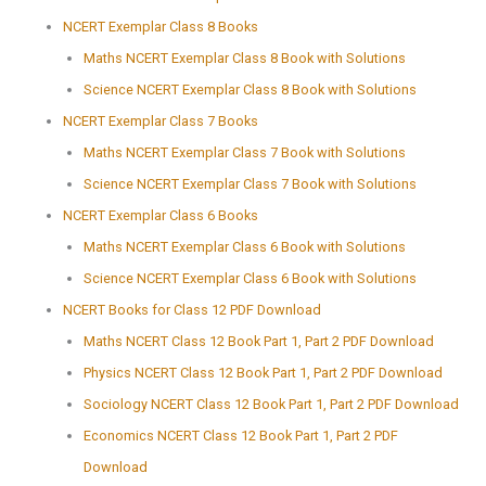
NCERT Exemplar Class 8 Books
Maths NCERT Exemplar Class 8 Book with Solutions
Science NCERT Exemplar Class 8 Book with Solutions
NCERT Exemplar Class 7 Books
Maths NCERT Exemplar Class 7 Book with Solutions
Science NCERT Exemplar Class 7 Book with Solutions
NCERT Exemplar Class 6 Books
Maths NCERT Exemplar Class 6 Book with Solutions
Science NCERT Exemplar Class 6 Book with Solutions
NCERT Books for Class 12 PDF Download
Maths NCERT Class 12 Book Part 1, Part 2 PDF Download
Physics NCERT Class 12 Book Part 1, Part 2 PDF Download
Sociology NCERT Class 12 Book Part 1, Part 2 PDF Download
Economics NCERT Class 12 Book Part 1, Part 2 PDF
Download