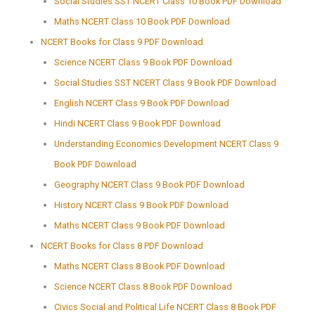
Social Studies SST NCERT Class 10 Book PDF Download
Maths NCERT Class 10 Book PDF Download
NCERT Books for Class 9 PDF Download
Science NCERT Class 9 Book PDF Download
Social Studies SST NCERT Class 9 Book PDF Download
English NCERT Class 9 Book PDF Download
Hindi NCERT Class 9 Book PDF Download
Understanding Economics Development NCERT Class 9
Book PDF Download
Geography NCERT Class 9 Book PDF Download
History NCERT Class 9 Book PDF Download
Maths NCERT Class 9 Book PDF Download
NCERT Books for Class 8 PDF Download
Maths NCERT Class 8 Book PDF Download
Science NCERT Class 8 Book PDF Download
Civics Social and Political Life NCERT Class 8 Book PDF