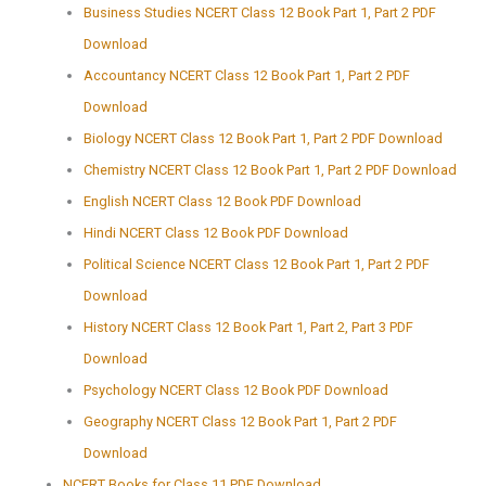
Business Studies NCERT Class 12 Book Part 1, Part 2 PDF
Download
Accountancy NCERT Class 12 Book Part 1, Part 2 PDF
Download
Biology NCERT Class 12 Book Part 1, Part 2 PDF Download
Chemistry NCERT Class 12 Book Part 1, Part 2 PDF Download
English NCERT Class 12 Book PDF Download
Hindi NCERT Class 12 Book PDF Download
Political Science NCERT Class 12 Book Part 1, Part 2 PDF
Download
History NCERT Class 12 Book Part 1, Part 2, Part 3 PDF
Download
Psychology NCERT Class 12 Book PDF Download
Geography NCERT Class 12 Book Part 1, Part 2 PDF
Download
NCERT Books for Class 11 PDF Download