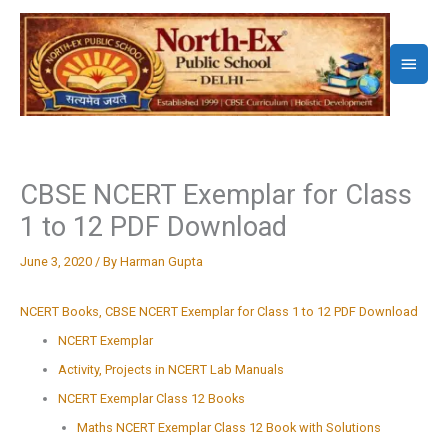
Skip
to
Main
content
Menu
CBSE NCERT Exemplar for Class
1 to 12 PDF Download
June 3, 2020
/ By
Harman Gupta
NCERT Books, CBSE NCERT Exemplar for Class 1 to 12 PDF Download
NCERT Exemplar
Activity, Projects in NCERT Lab Manuals
NCERT Exemplar Class 12 Books
Maths NCERT Exemplar Class 12 Book with Solutions