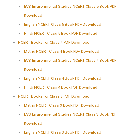
EVS Environmental Studies NCERT Class 5 Book PDF
Download
English NCERT Class 5 Book PDF Download
Hindi NCERT Class 5 Book PDF Download
NCERT Books for Class 4 PDF Download
Maths NCERT Class 4 Book PDF Download
EVS Environmental Studies NCERT Class 4 Book PDF
Download
English NCERT Class 4 Book PDF Download
Hindi NCERT Class 4 Book PDF Download
NCERT Books for Class 3 PDF Download
Maths NCERT Class 3 Book PDF Download
EVS Environmental Studies NCERT Class 3 Book PDF
Download
English NCERT Class 3 Book PDF Download