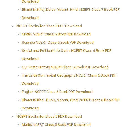
Download
Bharat Ki Khoj, Durva, Vasant, Hindi NCERT Class 7 Book PDF
Download
NCERT Books for Class 6 PDF Download
Maths NCERT Class 6 Book PDF Download
Science NCERT Class 6 Book PDF Download
Social and Political Life Civics NCERT Class 6 Book PDF
Download
Our Pasts History NCERT Class 6 Book PDF Download
The Earth Our Habitat Geography NCERT Class 6 Book PDF
Download
English NCERT Class 6 Book PDF Download
Bharat Ki Khoj, Durva, Vasant, Hindi NCERT Class 6 Book PDF
Download
NCERT Books for Class 5 PDF Download
Maths NCERT Class 5 Book PDF Download