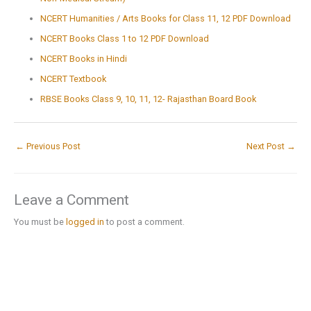
NCERT Humanities / Arts Books for Class 11, 12 PDF Download
NCERT Books Class 1 to 12 PDF Download
NCERT Books in Hindi
NCERT Textbook
RBSE Books Class 9, 10, 11, 12- Rajasthan Board Book
←
Previous Post
Next Post
→
Leave a Comment
You must be
logged in
to post a comment.