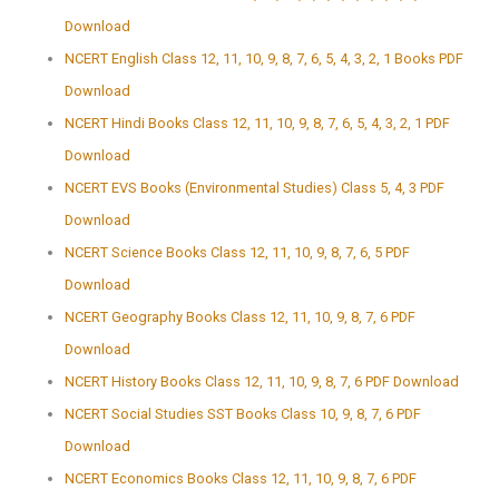
Download
NCERT English Class 12, 11, 10, 9, 8, 7, 6, 5, 4, 3, 2, 1 Books PDF
Download
NCERT Hindi Books Class 12, 11, 10, 9, 8, 7, 6, 5, 4, 3, 2, 1 PDF
Download
NCERT EVS Books (Environmental Studies) Class 5, 4, 3 PDF
Download
NCERT Science Books Class 12, 11, 10, 9, 8, 7, 6, 5 PDF
Download
NCERT Geography Books Class 12, 11, 10, 9, 8, 7, 6 PDF
Download
NCERT History Books Class 12, 11, 10, 9, 8, 7, 6 PDF Download
NCERT Social Studies SST Books Class 10, 9, 8, 7, 6 PDF
Download
NCERT Economics Books Class 12, 11, 10, 9, 8, 7, 6 PDF