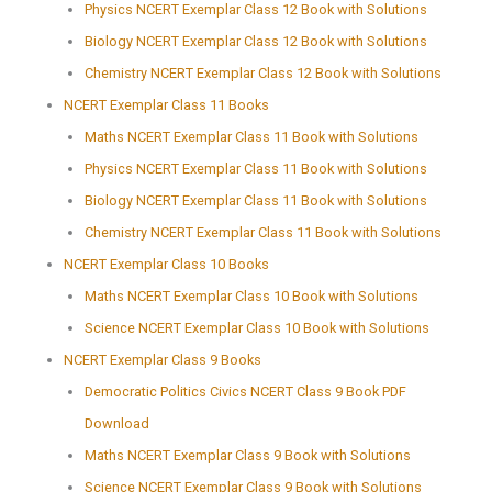
Physics NCERT Exemplar Class 12 Book with Solutions
Biology NCERT Exemplar Class 12 Book with Solutions
Chemistry NCERT Exemplar Class 12 Book with Solutions
NCERT Exemplar Class 11 Books
Maths NCERT Exemplar Class 11 Book with Solutions
Physics NCERT Exemplar Class 11 Book with Solutions
Biology NCERT Exemplar Class 11 Book with Solutions
Chemistry NCERT Exemplar Class 11 Book with Solutions
NCERT Exemplar Class 10 Books
Maths NCERT Exemplar Class 10 Book with Solutions
Science NCERT Exemplar Class 10 Book with Solutions
NCERT Exemplar Class 9 Books
Democratic Politics Civics NCERT Class 9 Book PDF
Download
Maths NCERT Exemplar Class 9 Book with Solutions
Science NCERT Exemplar Class 9 Book with Solutions