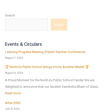
Search
Search
Events & Circulars
Learning Progress Meeting (Parent-Teacher Conference)
August 7, 2026
North-Ex Public School Brings Home Another Medal!
August 6, 2026
A Proud Moment for the North-Ex Public School Family! We are
delighted to announce that our student Samiksha Bharti of Class…
:
Read more
Artex 2026
N
July 8, 2026