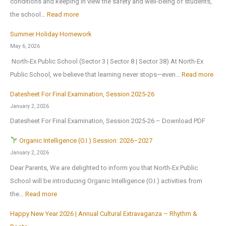
conditions and keeping in view the safety and well-being of students,
a
l
e
:
the school…
Read more
t
B
n
T
i
Summer Holiday Homework
r
s
r
o
May 6, 2026
i
o
i
n
North-Ex Public School (Sector 3 | Sector 8 | Sector 38) At North-Ex
n
n
a
a
:
Public School, we believe that learning never stops—even…
Read more
g
1
l
l
S
s
s
f
Datesheet For Final Examination, Session 2025-26
E
u
H
t
o
January 2, 2026
x
m
o
J
r
Datesheet For Final Examination, Session 2025-26 – Download PDF
c
m
m
u
Z
u
e
Organic Intelligence (O.I.) Session: 2026–2027
e
l
o
r
r
January 2, 2026
A
y
n
s
H
Dear Parents, We are delighted to inform you that North-Ex Public
n
2
a
i
o
School will be introducing Organic Intelligence (O.I.) activities from
o
0
l
o
l
:
the…
Read more
t
2
C
n
i
h
6
u
Happy New Year 2026 | Annual Cultural Extravaganza – Rhythm &
t
d
O
e
,
l