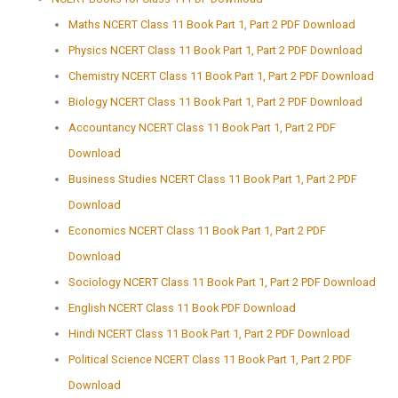
Maths NCERT Class 11 Book Part 1, Part 2 PDF Download
Physics NCERT Class 11 Book Part 1, Part 2 PDF Download
Chemistry NCERT Class 11 Book Part 1, Part 2 PDF Download
Biology NCERT Class 11 Book Part 1, Part 2 PDF Download
Accountancy NCERT Class 11 Book Part 1, Part 2 PDF
Download
Business Studies NCERT Class 11 Book Part 1, Part 2 PDF
Download
Economics NCERT Class 11 Book Part 1, Part 2 PDF
Download
Sociology NCERT Class 11 Book Part 1, Part 2 PDF Download
English NCERT Class 11 Book PDF Download
Hindi NCERT Class 11 Book Part 1, Part 2 PDF Download
Political Science NCERT Class 11 Book Part 1, Part 2 PDF
Download