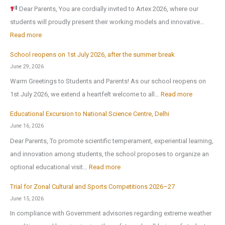
o
Dear Parents, You are cordially invited to Artex 2026, where our
r
students will proudly present their working models and innovative…
t
:
Read more
h
A
-
School reopens on 1st July 2026, after the summer break
r
E
June 29, 2026
t
x
Warm Greetings to Students and Parents! As our school reopens on
e
P
:
1st July 2026, we extend a heartfelt welcome to all…
Read more
x
u
S
2
Educational Excursion to National Science Centre, Delhi
b
c
0
June 16, 2026
l
h
2
Dear Parents, To promote scientific temperament, experiential learning,
i
o
6
and innovation among students, the school proposes to organize an
c
o
:
optional educational visit…
Read more
S
l
E
c
r
Trial for Zonal Cultural and Sports Competitions 2026–27
d
h
e
June 15, 2026
u
o
o
In compliance with Government advisories regarding extreme weather
c
o
p