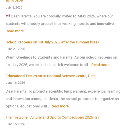
Artex 2026
July 8, 2026
Dear Parents, You are cordially invited to Artex 2026, where our
students will proudly present their working models and innovative…
:
Read more
A
School reopens on 1st July 2026, after the summer break
r
June 29, 2026
t
Warm Greetings to Students and Parents! As our school reopens on
e
:
1st July 2026, we extend a heartfelt welcome to all…
Read more
x
S
2
Educational Excursion to National Science Centre, Delhi
c
0
June 16, 2026
h
2
Dear Parents, To promote scientific temperament, experiential learning,
o
6
and innovation among students, the school proposes to organize an
o
:
optional educational visit…
Read more
l
E
r
Trial for Zonal Cultural and Sports Competitions 2026–27
d
e
June 15, 2026