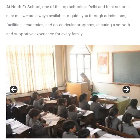
At North-Ex School, one of the top schools in Delhi and best schools
near me, we are always available to guide you through admissions,
facilities, academics, and co-curricular programs, ensuring a smooth
and supportive experience for every family.