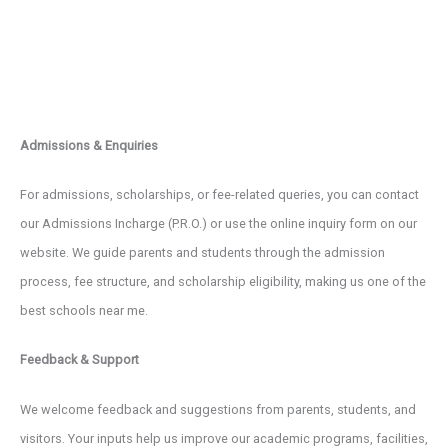
Admissions & Enquiries
For admissions, scholarships, or fee-related queries, you can contact
our Admissions Incharge (P.R.O.) or use the online inquiry form on our
website. We guide parents and students through the admission
process, fee structure, and scholarship eligibility, making us one of the
best schools near me.
Feedback & Support
We welcome feedback and suggestions from parents, students, and
visitors. Your inputs help us improve our academic programs, facilities,