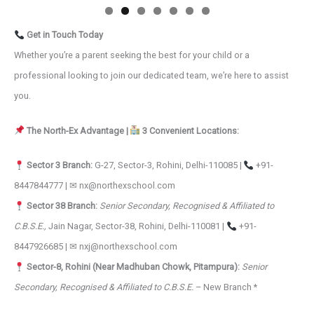
Get in Touch Today
Whether you’re a parent seeking the best for your child or a
professional looking to join our dedicated team, we’re here to assist
you.
The North-Ex Advantage |
3 Convenient Locations:
Sector 3 Branch:
G-27, Sector-3, Rohini, Delhi-110085 |
+91-
8447844777 | ✉ nx@northexschool.com
Sector 38 Branch:
Senior Secondary, Recognised & Affiliated to
C.B.S.E.,
Jain Nagar, Sector-38, Rohini, Delhi-110081 |
+91-
8447926685 | ✉ nxj@northexschool.com
Sector-8, Rohini (Near Madhuban Chowk, Pitampura):
Senior
Secondary, Recognised & Affiliated to C.B.S.E.
– New Branch *