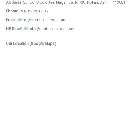
Address:
School Block, Jain Nagar, Sector-38, Rohini, Delhi – 110081
Phone:
+91-8447926685
Email:
nxj@northexschool.com
HR Email:
jobs@northexschool.com
Our Location (Google Maps)