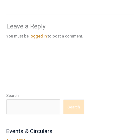
Leave a Reply
You must be
logged in
to post a comment.
Search
Search
Events & Circulars