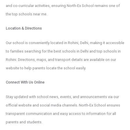
and co-curricular activities, ensuring North-Ex School remains one of
the top schools near me.
Location & Directions
Our school is conveniently located in Rohini, Delhi, making it accessible
to families searching for the best schools in Delhi and top schools in
Rohini. Directions, maps, and transport details are available on our
website to help parents locate the school easily.
Connect With Us Online
Stay updated with school news, events, and announcements via our
official website and social media channels. North-Ex School ensures
transparent communication and easy access to information for all
parents and students.