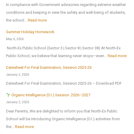
u
o
In compliance with Government advisories regarding extreme weather
c
p
conditions and keeping in view the safety and well-being of students,
a
e
:
the school…
Read more
t
n
T
i
Summer Holiday Homework
s
r
o
May 6, 2026
o
i
n
North-Ex Public School (Sector 3 | Sector 8 | Sector 38) At North-Ex
n
a
a
:
Public School, we believe that learning never stops—even…
Read more
1
l
l
S
s
f
Datesheet For Final Examination, Session 2025-26
E
u
t
o
January 2, 2026
x
m
J
r
Datesheet For Final Examination, Session 2025-26 – Download PDF
c
m
u
Z
u
e
Organic Intelligence (O.I.) Session: 2026–2027
l
o
r
r
January 2, 2026
y
n
s
H
Dear Parents, We are delighted to inform you that North-Ex Public
2
a
i
o
School will be introducing Organic Intelligence (O.I.) activities from
0
l
o
l
:
the…
Read more
2
C
n
i