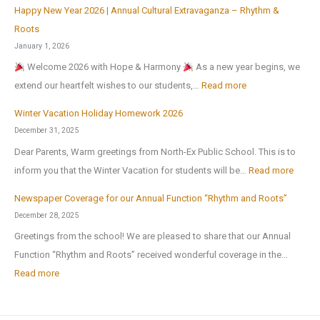
6
u
Happy New Year 2026 | Annual Cultural Extravaganza – Rhythm &
t
d
O
,
l
Roots
o
a
r
a
t
January 1, 2026
N
y
g
f
u
Welcome 2026 with Hope & Harmony
As a new year begins, we
a
H
a
t
r
:
extend our heartfelt wishes to our students,…
Read more
t
o
n
e
a
H
i
m
i
Winter Vacation Holiday Homework 2026
r
l
a
o
e
c
December 31, 2025
t
a
p
n
w
I
Dear Parents, Warm greetings from North-Ex Public School. This is to
h
n
p
a
o
n
:
inform you that the Winter Vacation for students will be…
Read more
e
d
y
l
r
t
W
s
S
N
Newspaper Coverage for our Annual Function “Rhythm and Roots”
S
k
e
i
u
p
e
December 28, 2025
c
l
n
m
o
w
Greetings from the school! We are pleased to share that our Annual
i
l
t
m
r
Y
Function “Rhythm and Roots” received wonderful coverage in the…
e
i
e
e
t
e
:
Read more
n
g
r
r
s
a
N
c
e
V
b
C
r
e
e
n
a
r