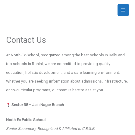
Skip
Main
to
Menu
content
Contact Us
At North-Ex School, recognized among the best schools in Delhi and
top schools in Rohini, we are committed to providing quality
education, holistic development, and a safe learning environment.
Whether you are seeking information about admissions, infrastructure,
or co-curricular programs, our team is here to assist you.
Sector 38 – Jain Nagar Branch
North-Ex Public School
Senior Secondary, Recognised & Affiliated to C.B.S.E.