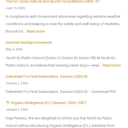
r
Trial for Zonal Cultural and Sports Competitions 2026–27
d
h
e
June 15, 2026
u
o
o
In compliance with Government advisories regarding extreme weather
c
o
p
conditions and keeping in view the safety and well-being of students,
a
l
e
:
the school…
Read more
t
B
n
T
i
Summer Holiday Homework
r
s
r
o
May 6, 2026
i
o
i
n
North-Ex Public School (Sector 3 | Sector 8 | Sector 38) At North-Ex
n
n
a
a
:
Public School, we believe that learning never stops—even…
Read more
g
1
l
l
S
s
s
f
Datesheet For Final Examination, Session 2025-26
E
u
H
t
o
January 2, 2026
x
m
o
J
r
Datesheet For Final Examination, Session 2025-26 – Download PDF
c
m
m
u
Z
u
e
Organic Intelligence (O.I.) Session: 2026–2027
e
l
o
r
r
January 2, 2026
A
y
n
s
H
Dear Parents, We are delighted to inform you that North-Ex Public
n
2
a
i
o
School will be introducing Organic Intelligence (O.I.) activities from
o
0
l