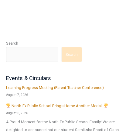
Search
Search
Events & Circulars
Learning Progress Meeting (Parent-Teacher Conference)
August 7, 2026
North-Ex Public School Brings Home Another Medal!
August 6, 2026
A Proud Moment for the North-Ex Public School Family! We are
delighted to announce that our student Samiksha Bharti of Class…