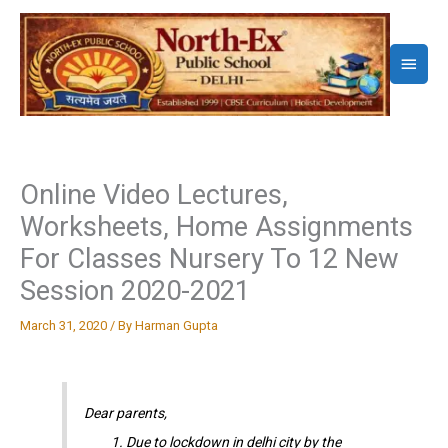
Skip
to
Main
content
Menu
Online Video Lectures,
Worksheets, Home Assignments
For Classes Nursery To 12 New
Session 2020-2021
March 31, 2020
/ By
Harman Gupta
Dear parents,
Due to lockdown in delhi city by the