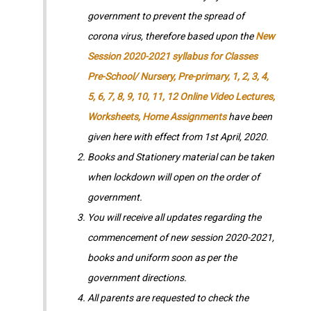
government to prevent the spread of
corona virus, therefore based upon the
New
Session 2020-2021 syllabus for Classes
Pre-School/ Nursery, Pre-primary, 1, 2, 3, 4,
5, 6, 7, 8, 9, 10, 11, 12 Online Video Lectures,
Worksheets, Home Assignments
have been
given here with effect from 1st April, 2020.
Books and Stationery material can be taken
when lockdown will open on the order of
government.
You will receive all updates regarding the
commencement of new session 2020-2021,
books and uniform soon as per the
government directions.
All parents are requested to check the