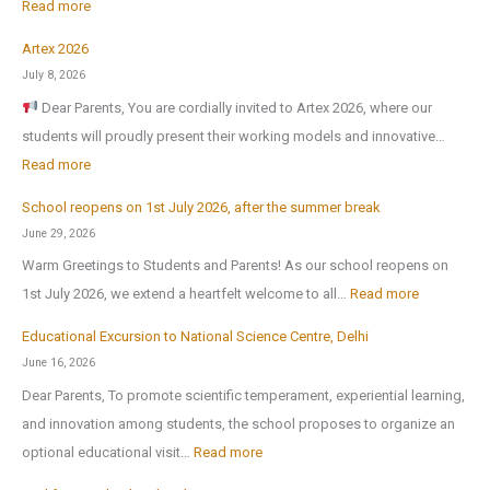
:
Read more
Artex 2026
N
July 8, 2026
o
Dear Parents, You are cordially invited to Artex 2026, where our
r
students will proudly present their working models and innovative…
t
:
Read more
h
A
-
School reopens on 1st July 2026, after the summer break
r
E
June 29, 2026
t
x
Warm Greetings to Students and Parents! As our school reopens on
e
P
:
1st July 2026, we extend a heartfelt welcome to all…
Read more
x
u
S
2
Educational Excursion to National Science Centre, Delhi
b
c
0
June 16, 2026
l
h
2
Dear Parents, To promote scientific temperament, experiential learning,
i
o
6
and innovation among students, the school proposes to organize an
c
o
:
optional educational visit…
Read more
S
l
E
c