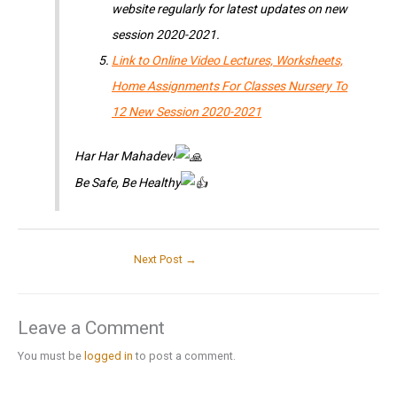
website regularly for latest updates on new
session 2020-2021.
Link to Online Video Lectures, Worksheets,
Home Assignments For Classes Nursery To
12 New Session 2020-2021
Har Har Mahadev!
Be Safe, Be Healthy
Next Post
→
Leave a Comment
You must be
logged in
to post a comment.