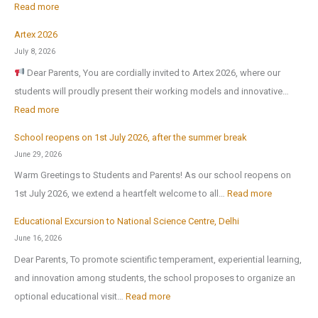
:
Read more
Artex 2026
N
July 8, 2026
o
Dear Parents, You are cordially invited to Artex 2026, where our
r
students will proudly present their working models and innovative…
t
:
Read more
h
A
-
School reopens on 1st July 2026, after the summer break
r
E
June 29, 2026
t
x
Warm Greetings to Students and Parents! As our school reopens on
e
P
:
1st July 2026, we extend a heartfelt welcome to all…
Read more
x
u
S
2
Educational Excursion to National Science Centre, Delhi
b
c
0
June 16, 2026
l
h
2
Dear Parents, To promote scientific temperament, experiential learning,
i
o
6
and innovation among students, the school proposes to organize an
c
o
:
optional educational visit…
Read more
S
l
E