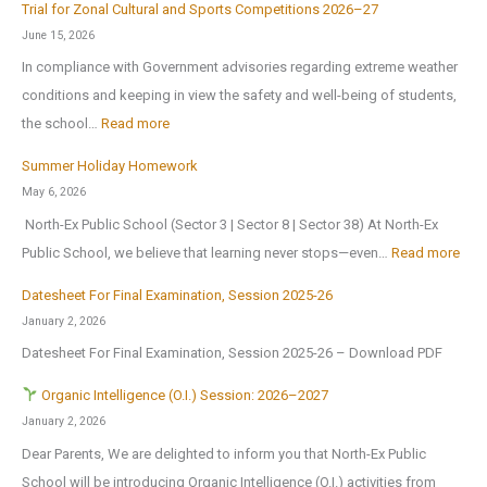
c
r
Trial for Zonal Cultural and Sports Competitions 2026–27
d
h
e
June 15, 2026
u
o
o
In compliance with Government advisories regarding extreme weather
c
o
p
conditions and keeping in view the safety and well-being of students,
a
l
e
:
the school…
Read more
t
B
n
T
i
Summer Holiday Homework
r
s
r
o
May 6, 2026
i
o
i
n
North-Ex Public School (Sector 3 | Sector 8 | Sector 38) At North-Ex
n
n
a
a
:
Public School, we believe that learning never stops—even…
Read more
g
1
l
l
S
s
s
f
Datesheet For Final Examination, Session 2025-26
E
u
H
t
o
January 2, 2026
x
m
o
J
r
Datesheet For Final Examination, Session 2025-26 – Download PDF
c
m
m
u
Z
u
e
Organic Intelligence (O.I.) Session: 2026–2027
e
l
o
r
r
January 2, 2026
A
y
n
s
H
Dear Parents, We are delighted to inform you that North-Ex Public
n
2
a
i
o
School will be introducing Organic Intelligence (O.I.) activities from
o
0