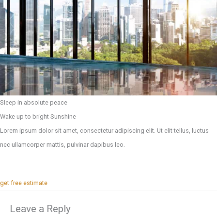
Sleep in absolute peace
Wake up to bright Sunshine
Lorem ipsum dolor sit amet, consectetur adipiscing elit. Ut elit tellus, luctus
nec ullamcorper mattis, pulvinar dapibus leo.
get free estimate
Leave a Reply