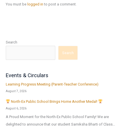
You must be
logged in
to post a comment.
Search
Search
Events & Circulars
Learning Progress Meeting (Parent-Teacher Conference)
August 7, 2026
North-Ex Public School Brings Home Another Medal!
August 6, 2026
A Proud Moment for the North-Ex Public School Family! We are
delighted to announce that our student Samiksha Bharti of Class…