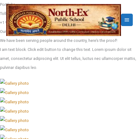
Skip
Portfolio
to
Toll free call
Main
content
+1 910-626-85255
Menu
Our work
We have been serving people around the country, here’s the proof!
I am text block. Click edit button to change this text. Lorem ipsum dolor sit
amet, consectetur adipiscing elit. Ut elit tellus, luctus nec ullamcorper mattis,
pulvinar dapibus leo.