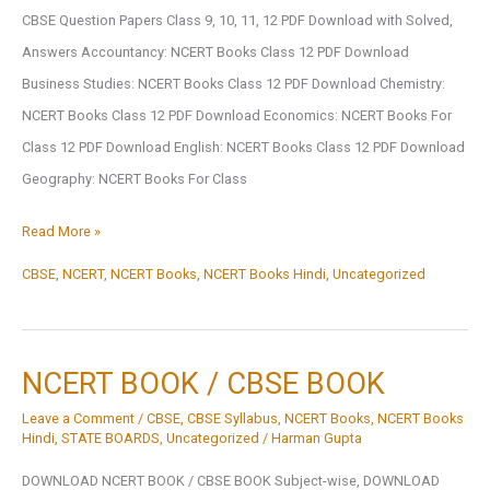
CBSE Question Papers Class 9, 10, 11, 12 PDF Download with Solved,
Answers Accountancy: NCERT Books Class 12 PDF Download
Business Studies: NCERT Books Class 12 PDF Download Chemistry:
NCERT Books Class 12 PDF Download Economics: NCERT Books For
Class 12 PDF Download English: NCERT Books Class 12 PDF Download
Geography: NCERT Books For Class
Subject-
Read More »
Wise
CBSE
,
NCERT
,
NCERT Books
,
NCERT Books Hindi
,
Uncategorized
NCERT
Books
Class
NCERT BOOK / CBSE BOOK
1
Leave a Comment
/
CBSE
,
CBSE Syllabus
,
NCERT Books
,
NCERT Books
To
Hindi
,
STATE BOARDS
,
Uncategorized
/
Harman Gupta
12
DOWNLOAD NCERT BOOK / CBSE BOOK Subject-wise, DOWNLOAD