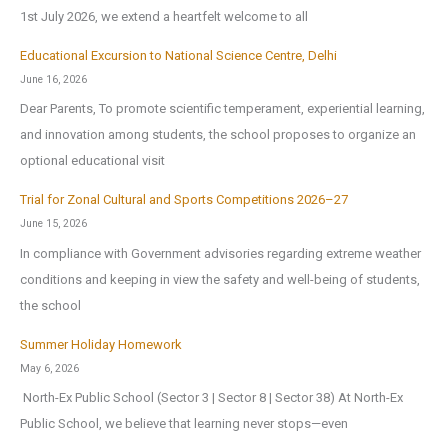
1st July 2026, we extend a heartfelt welcome to all
Educational Excursion to National Science Centre, Delhi
June 16, 2026
Dear Parents, To promote scientific temperament, experiential learning,
and innovation among students, the school proposes to organize an
optional educational visit
Trial for Zonal Cultural and Sports Competitions 2026–27
June 15, 2026
In compliance with Government advisories regarding extreme weather
conditions and keeping in view the safety and well-being of students,
the school
Summer Holiday Homework
May 6, 2026
North-Ex Public School (Sector 3 | Sector 8 | Sector 38) At North-Ex
Public School, we believe that learning never stops—even