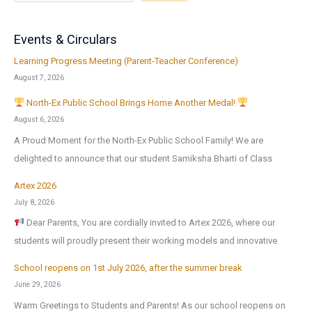
Events & Circulars
Learning Progress Meeting (Parent-Teacher Conference)
August 7, 2026
North-Ex Public School Brings Home Another Medal!
August 6, 2026
A Proud Moment for the North-Ex Public School Family! We are
delighted to announce that our student Samiksha Bharti of Class
Artex 2026
July 8, 2026
Dear Parents, You are cordially invited to Artex 2026, where our
students will proudly present their working models and innovative
School reopens on 1st July 2026, after the summer break
June 29, 2026
Warm Greetings to Students and Parents! As our school reopens on