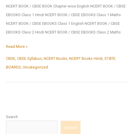
NCERT BOOK / CBSE BOOK Chapter-wise English NCERT BOOK / CBSE
EBOOKS Class 1 Hindi NCERT BOOK / CBSE EBOOKS Class 1 Maths
NCERT BOOK / CBSE EBOOKS Class 1 English NCERT BOOK / CBSE
EBOOKS Class 2 Hindi NCERT BOOK / CBSE EBOOKS Class 2 Maths
NCERT
Read More »
BOOK
CBSE
,
CBSE Syllabus
,
NCERT Books
,
NCERT Books Hindi
,
STATE
/
BOARDS
,
Uncategorized
CBSE
BOOK
Search
Search