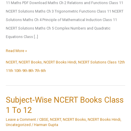
11 Maths PDF Download Maths Ch 2 Relations and Functions Class 11
NCERT Solutions Maths Ch 3 Trigonometric Functions Class 11 NCERT
Solutions Maths Ch 4 Principle of Mathematical Induction Class 11
NCERT Solutions Maths Ch 5 Complex Numbers and Quadratic
Equations Class […]
NCERT
Read More »
Solutions
NCERT
,
NCERT Books
,
NCERT Books Hindi
,
NCERT Solutions Class 12th
11th 10th 9th 8th 7th 6th
Subject-Wise NCERT Books Class
1 To 12
Leave a Comment
/
CBSE
,
NCERT
,
NCERT Books
,
NCERT Books Hindi
,
Uncategorized
/
Harman Gupta