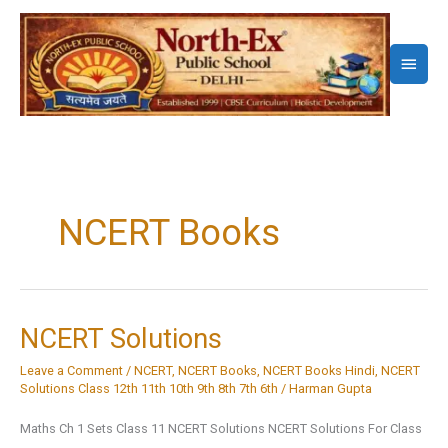
Skip
to
Main
content
Menu
NCERT Books
NCERT Solutions
Leave a Comment
/
NCERT
,
NCERT Books
,
NCERT Books Hindi
,
NCERT
Solutions Class 12th 11th 10th 9th 8th 7th 6th
/
Harman Gupta
Maths Ch 1 Sets Class 11 NCERT Solutions NCERT Solutions For Class