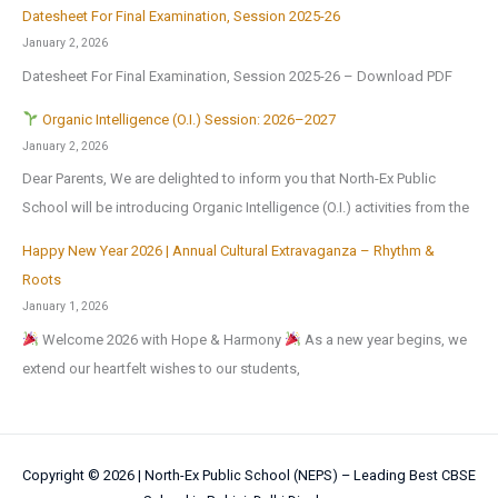
Datesheet For Final Examination, Session 2025-26
January 2, 2026
Datesheet For Final Examination, Session 2025-26 – Download PDF
Organic Intelligence (O.I.) Session: 2026–2027
January 2, 2026
Dear Parents, We are delighted to inform you that North-Ex Public
School will be introducing Organic Intelligence (O.I.) activities from the
Happy New Year 2026 | Annual Cultural Extravaganza – Rhythm &
Roots
January 1, 2026
Welcome 2026 with Hope & Harmony
As a new year begins, we
extend our heartfelt wishes to our students,
Copyright © 2026 |
North-Ex Public School (NEPS) – Leading Best CBSE