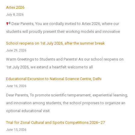
Artex 2026
July 8, 2026
Dear Parents, You are cordially invited to Artex 2026, where our
students will proudly present their working models and innovative
School reopens on 1st July 2026, after the summer break
June 29, 2026
Warm Greetings to Students and Parents! As our school reopens on
1st July 2026, we extend a heartfelt welcome to all
Educational Excursion to National Science Centre, Delhi
June 16, 2026
Dear Parents, To promote scientific temperament, experiential learning,
and innovation among students, the school proposes to organize an
optional educational visit
Trial for Zonal Cultural and Sports Competitions 2026–27
June 15, 2026