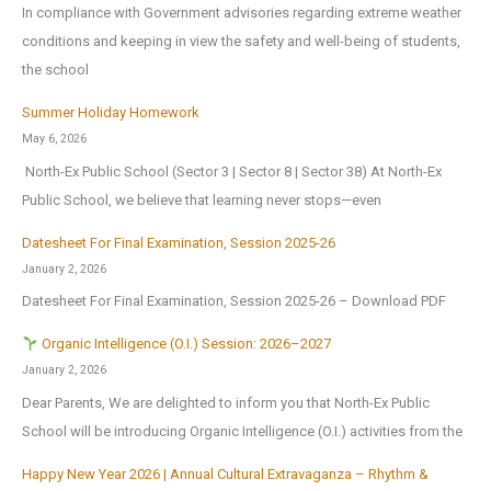
In compliance with Government advisories regarding extreme weather
conditions and keeping in view the safety and well-being of students,
the school
Summer Holiday Homework
May 6, 2026
North-Ex Public School (Sector 3 | Sector 8 | Sector 38) At North-Ex
Public School, we believe that learning never stops—even
Datesheet For Final Examination, Session 2025-26
January 2, 2026
Datesheet For Final Examination, Session 2025-26 – Download PDF
Organic Intelligence (O.I.) Session: 2026–2027
January 2, 2026
Dear Parents, We are delighted to inform you that North-Ex Public
School will be introducing Organic Intelligence (O.I.) activities from the
Happy New Year 2026 | Annual Cultural Extravaganza – Rhythm &