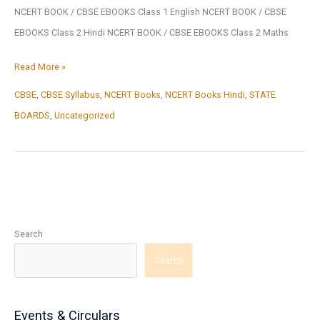
NCERT BOOK / CBSE EBOOKS Class 1 English NCERT BOOK / CBSE
EBOOKS Class 2 Hindi NCERT BOOK / CBSE EBOOKS Class 2 Maths
NCERT
Read More »
BOOK
CBSE
,
CBSE Syllabus
,
NCERT Books
,
NCERT Books Hindi
,
STATE
/
BOARDS
,
Uncategorized
CBSE
BOOK
Search
Search
Events & Circulars