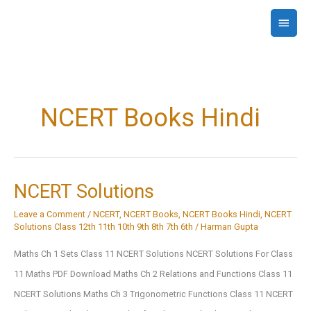
Skip
Main
to
Menu
content
NCERT Books Hindi
NCERT Solutions
Leave a Comment
/
NCERT
,
NCERT Books
,
NCERT Books Hindi
,
NCERT
Solutions Class 12th 11th 10th 9th 8th 7th 6th
/
Harman Gupta
Maths Ch 1 Sets Class 11 NCERT Solutions NCERT Solutions For Class
11 Maths PDF Download Maths Ch 2 Relations and Functions Class 11
NCERT Solutions Maths Ch 3 Trigonometric Functions Class 11 NCERT