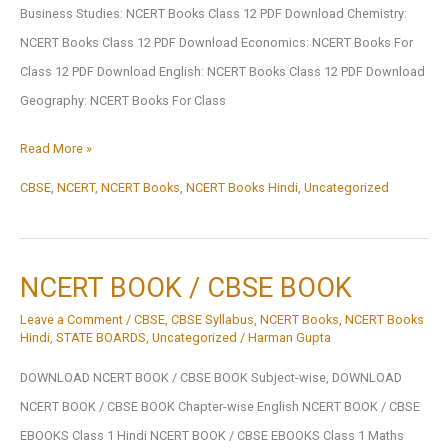
Business Studies: NCERT Books Class 12 PDF Download Chemistry:
NCERT Books Class 12 PDF Download Economics: NCERT Books For
Class 12 PDF Download English: NCERT Books Class 12 PDF Download
Geography: NCERT Books For Class
Subject-
Read More »
Wise
CBSE
,
NCERT
,
NCERT Books
,
NCERT Books Hindi
,
Uncategorized
NCERT
Books
Class
NCERT BOOK / CBSE BOOK
1
Leave a Comment
/
CBSE
,
CBSE Syllabus
,
NCERT Books
,
NCERT Books
To
Hindi
,
STATE BOARDS
,
Uncategorized
/
Harman Gupta
12
DOWNLOAD NCERT BOOK / CBSE BOOK Subject-wise, DOWNLOAD
NCERT BOOK / CBSE BOOK Chapter-wise English NCERT BOOK / CBSE
EBOOKS Class 1 Hindi NCERT BOOK / CBSE EBOOKS Class 1 Maths