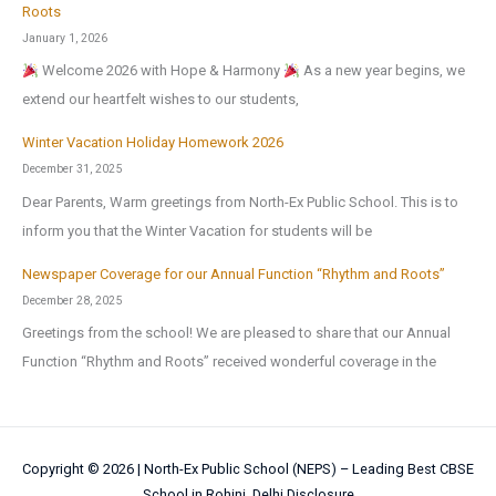
Roots
January 1, 2026
Welcome 2026 with Hope & Harmony
As a new year begins, we
extend our heartfelt wishes to our students,
Winter Vacation Holiday Homework 2026
December 31, 2025
Dear Parents, Warm greetings from North-Ex Public School. This is to
inform you that the Winter Vacation for students will be
Newspaper Coverage for our Annual Function “Rhythm and Roots”
December 28, 2025
Greetings from the school! We are pleased to share that our Annual
Function “Rhythm and Roots” received wonderful coverage in the
Copyright © 2026 |
North-Ex Public School (NEPS) – Leading Best CBSE
School in Rohini, Delhi
Disclosure