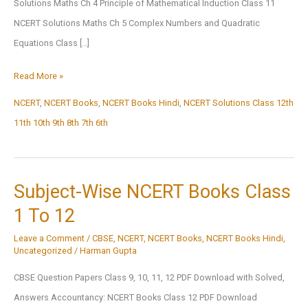
Solutions Maths Ch 4 Principle of Mathematical Induction Class 11
NCERT Solutions Maths Ch 5 Complex Numbers and Quadratic
Equations Class […]
NCERT
Read More »
Solutions
NCERT
,
NCERT Books
,
NCERT Books Hindi
,
NCERT Solutions Class 12th
11th 10th 9th 8th 7th 6th
Subject-Wise NCERT Books Class
1 To 12
Leave a Comment
/
CBSE
,
NCERT
,
NCERT Books
,
NCERT Books Hindi
,
Uncategorized
/
Harman Gupta
CBSE Question Papers Class 9, 10, 11, 12 PDF Download with Solved,
Answers Accountancy: NCERT Books Class 12 PDF Download