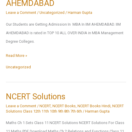
AHEMDABAD
In
Safdarjung
Leave a Comment
/
Uncategorized
/
Harman Gupta
College
Our Students are Getting Admission In MBA In IIM AHEMDABAD. IIM
(Hospital)
AHEMDABAD is rated in TOP 10 ALL OVER INDIA in MBA Management
Degree Colleges.
Our
Read More »
Students
Uncategorized
are
Getting
Admission
NCERT Solutions
In
Leave a Comment
/
NCERT
,
NCERT Books
,
NCERT Books Hindi
,
NCERT
MBA
Solutions Class 12th 11th 10th 9th 8th 7th 6th
/
Harman Gupta
In
Maths Ch 1 Sets Class 11 NCERT Solutions NCERT Solutions For Class
IIM
11 Maths PDF Download Maths Ch 2 Relations and Functions Class 11