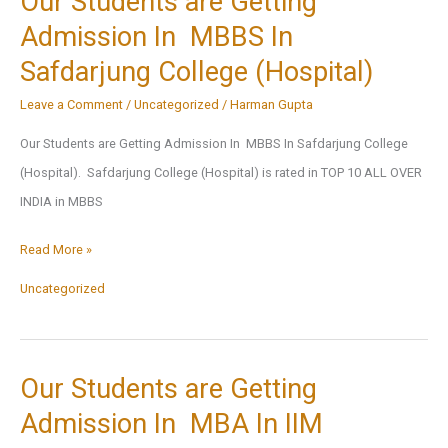
Our Students are Getting
Admission In MBBS In
Safdarjung College (Hospital)
Leave a Comment
/
Uncategorized
/
Harman Gupta
Our Students are Getting Admission In MBBS In Safdarjung College
(Hospital). Safdarjung College (Hospital) is rated in TOP 10 ALL OVER
INDIA in MBBS
Our
Read More »
Students
Uncategorized
are
Getting
Admission
Our Students are Getting
In
Admission In MBA In IIM
MBBS