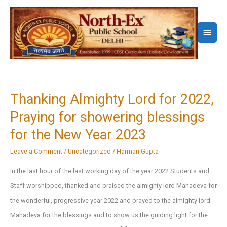
Skip
to
Main
content
Menu
Thanking Almighty Lord for 2022,
Praying for showering blessings
for the New Year 2023
Leave a Comment
/
Uncategorized
/
Harman Gupta
In the last hour of the last working day of the year 2022 Students and
Staff worshipped, thanked and praised the almighty lord Mahadeva for
the wonderful, progressive year 2022 and prayed to the almighty lord
Mahadeva for the blessings and to show us the guiding light for the