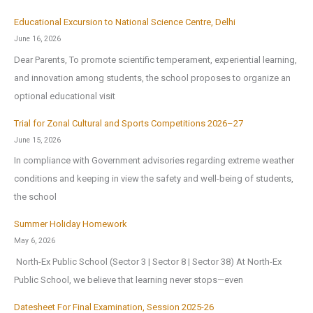
Educational Excursion to National Science Centre, Delhi
June 16, 2026
Dear Parents, To promote scientific temperament, experiential learning,
and innovation among students, the school proposes to organize an
optional educational visit
Trial for Zonal Cultural and Sports Competitions 2026–27
June 15, 2026
In compliance with Government advisories regarding extreme weather
conditions and keeping in view the safety and well-being of students,
the school
Summer Holiday Homework
May 6, 2026
North-Ex Public School (Sector 3 | Sector 8 | Sector 38) At North-Ex
Public School, we believe that learning never stops—even
Datesheet For Final Examination, Session 2025-26