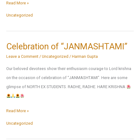
Our
Read More »
Achievers
Uncategorized
|
North-
ex
Celebration of “JANMASHTAMI”
School
Leave a Comment
/
Uncategorized
/
Harman Gupta
Shaping
Leaders
Our beloved devotees show their enthusiasm courage to Lord krishna
from
on the occasion of celebration of “JANMASHTAMI”. Here are some
ABC
glimpse of NORTH EX STUDENTS. RADHE, RADHE. HARE KRISHNA
to
IITs
Celebration
Read More »
&
of
IIMs
Uncategorized
“JANMASHTAMI”