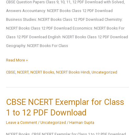
CBSE Question Papers Class 9, 10, 11, 12 PDF Download with Solved,
Answers Accountancy: NCERT Books Class 12 PDF Download
Business Studies: NCERT Books Class 12 PDF Download Chemistry:
NCERT Books Class 12 PDF Download Economics: NCERT Books For
Class 12 PDF Download English: NCERT Books Class 12 PDF Download
Geography: NCERT Books For Class
Subject-
Read More »
Wise
CBSE
,
NCERT
,
NCERT Books
,
NCERT Books Hindi
,
Uncategorized
NCERT
Books
Class
CBSE NCERT Exemplar for Class
1
1 to 12 PDF Download
To
12
Leave a Comment
/
Uncategorized
/
Harman Gupta
NCERT Books, CBSE NCERT Exemplar for Class 1 to 12 PDF Download