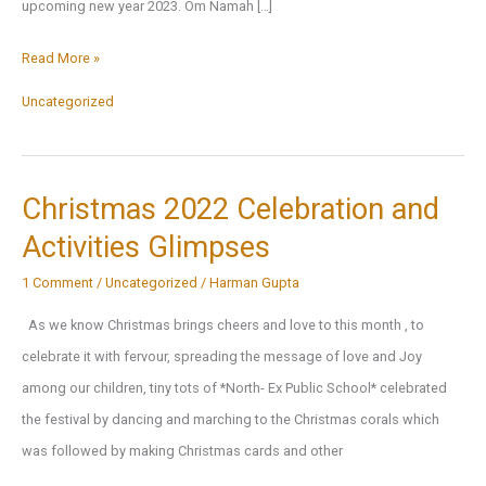
upcoming new year 2023. Om Namah […]
Thanking
Read More »
Almighty
Uncategorized
Lord
for
2022,
Christmas 2022 Celebration and
Praying
Activities Glimpses
for
showering
1 Comment
/
Uncategorized
/
Harman Gupta
blessings
As we know Christmas brings cheers and love to this month , to
for
celebrate it with fervour, spreading the message of love and Joy
the
among our children, tiny tots of *North- Ex Public School* celebrated
New
the festival by dancing and marching to the Christmas corals which
Year
was followed by making Christmas cards and other
2023