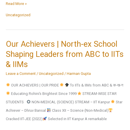
Inter
Read More »
Zonal
Uncategorized
Competitions
Third
position
Our Achievers | North-ex School
in
Shaping Leaders from ABC to IITs
*Cricket*
& IIMs
under
the
Leave a Comment
/
Uncategorized
/
Harman Gupta
category
OUR ACHIEVERS | OUR PRIDE
To IITs & IIMs from ABC & क-ख-ग
of
Educating Rohini’s Brightest Since 1999
STREAM-WISE STAR
U-
STUDENTS
NON-MEDICAL (SCIENCE) STREAM – IIT Kanpur
Star
17
Achiever – Dhruv Bansal
Class XII – Science (Non-Medical)
Boys
Cracked IIT-JEE (2022)
Selected in IIT Kanpur A remarkable