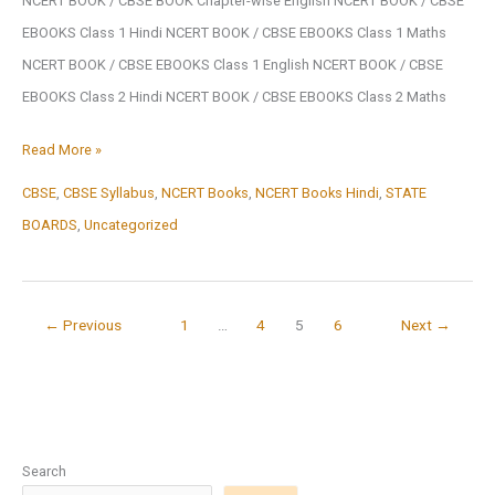
NCERT BOOK / CBSE BOOK Chapter-wise English NCERT BOOK / CBSE
Download
EBOOKS Class 1 Hindi NCERT BOOK / CBSE EBOOKS Class 1 Maths
NCERT BOOK / CBSE EBOOKS Class 1 English NCERT BOOK / CBSE
EBOOKS Class 2 Hindi NCERT BOOK / CBSE EBOOKS Class 2 Maths
NCERT
Read More »
BOOK
CBSE
,
CBSE Syllabus
,
NCERT Books
,
NCERT Books Hindi
,
STATE
/
BOARDS
,
Uncategorized
CBSE
BOOK
←
Previous
1
…
4
5
6
Next
→
Search