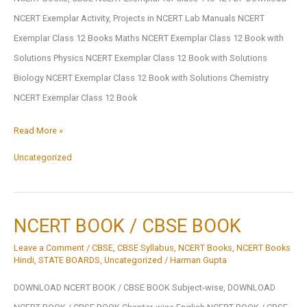
NCERT Exemplar Activity, Projects in NCERT Lab Manuals NCERT
Exemplar Class 12 Books Maths NCERT Exemplar Class 12 Book with
Solutions Physics NCERT Exemplar Class 12 Book with Solutions
Biology NCERT Exemplar Class 12 Book with Solutions Chemistry
NCERT Exemplar Class 12 Book
CBSE
Read More »
NCERT
Uncategorized
Exemplar
for
Class
NCERT BOOK / CBSE BOOK
1
Leave a Comment
/
CBSE
,
CBSE Syllabus
,
NCERT Books
,
NCERT Books
to
Hindi
,
STATE BOARDS
,
Uncategorized
/
Harman Gupta
12
DOWNLOAD NCERT BOOK / CBSE BOOK Subject-wise, DOWNLOAD
PDF