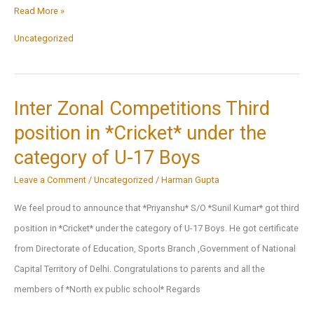
Christmas
Read More »
2022
Uncategorized
Celebration
and
Activities
Inter Zonal Competitions Third
Glimpses
position in *Cricket* under the
category of U-17 Boys
Leave a Comment
/
Uncategorized
/
Harman Gupta
We feel proud to announce that *Priyanshu* S/O *Sunil Kumar* got third
position in *Cricket* under the category of U-17 Boys. He got certificate
from Directorate of Education, Sports Branch ,Government of National
Capital Territory of Delhi. Congratulations to parents and all the
members of *North ex public school* Regards