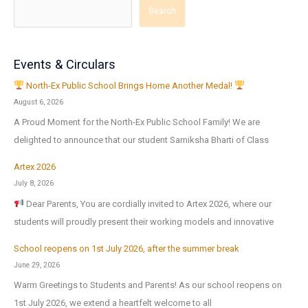
Search
Events & Circulars
North-Ex Public School Brings Home Another Medal!
August 6, 2026
A Proud Moment for the North-Ex Public School Family! We are
delighted to announce that our student Samiksha Bharti of Class
Artex 2026
July 8, 2026
Dear Parents, You are cordially invited to Artex 2026, where our
students will proudly present their working models and innovative
School reopens on 1st July 2026, after the summer break
June 29, 2026
Warm Greetings to Students and Parents! As our school reopens on
1st July 2026, we extend a heartfelt welcome to all