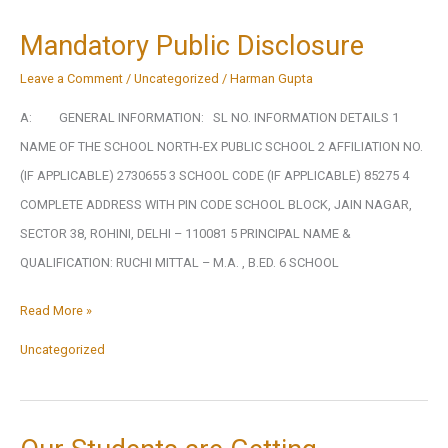
Mandatory Public Disclosure
Leave a Comment
/
Uncategorized
/
Harman Gupta
A: GENERAL INFORMATION: SL NO. INFORMATION DETAILS 1
NAME OF THE SCHOOL NORTH-EX PUBLIC SCHOOL 2 AFFILIATION NO.
(IF APPLICABLE) 2730655 3 SCHOOL CODE (IF APPLICABLE) 85275 4
COMPLETE ADDRESS WITH PIN CODE SCHOOL BLOCK, JAIN NAGAR,
SECTOR 38, ROHINI, DELHI – 110081 5 PRINCIPAL NAME &
QUALIFICATION: RUCHI MITTAL – M.A. , B.ED. 6 SCHOOL
Mandatory
Read More »
Public
Uncategorized
Disclosure