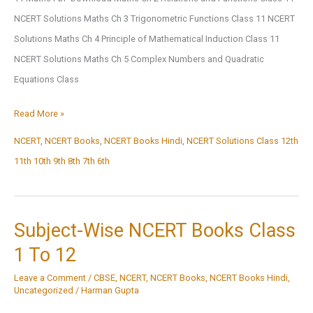
AHEMDABAD
NCERT Solutions Maths Ch 3 Trigonometric Functions Class 11 NCERT
Solutions Maths Ch 4 Principle of Mathematical Induction Class 11
NCERT Solutions Maths Ch 5 Complex Numbers and Quadratic
Equations Class
NCERT
Read More »
Solutions
NCERT
,
NCERT Books
,
NCERT Books Hindi
,
NCERT Solutions Class 12th
11th 10th 9th 8th 7th 6th
Subject-Wise NCERT Books Class
1 To 12
Leave a Comment
/
CBSE
,
NCERT
,
NCERT Books
,
NCERT Books Hindi
,
Uncategorized
/
Harman Gupta