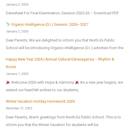
January 2, 2026
Datesheet For Final Examination, Session 2025-26 – Download PDF
Organic Intelligence (O.I.) Session: 2026–2027
January 2, 2026
Dear Parents, We are delighted to inform you that North-Ex Public
School will be introducing Organic Intelligence (O.I.) activities from the
Happy New Year 2026 | Annual Cultural Extravaganza – Rhythm &
Roots
January 1, 2026
Welcome 2026 with Hope & Harmony
As a new year begins, we
extend our heartfelt wishes to our students,
Winter Vacation Holiday Homework 2026
December 31, 2025
Dear Parents, Warm greetings from North-Ex Public School. This is to
inform you that the Winter Vacation for students will be